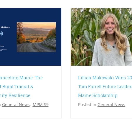
nnecting Maine: The
Lillian Makowski Wins 20
f Rural Transit &
Tom Farrell Future Leader
ty Resilience
Maine Scholarship
n
General News
,
MPM S9
Posted in
General News