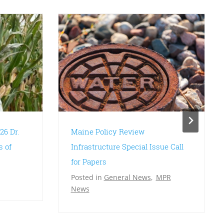
26 Dr.
Maine Policy Review
s of
Infrastructure Special Issue Call
for Papers
Posted in
General News
,
MPR
News