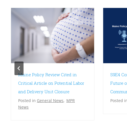
Maine Policy Review Cited in
S9E4 Co
Critical Article on Potential Labor
Future o
and Delivery Unit Closure
Communi
Posted in
General News
,
MPR
Posted i
News