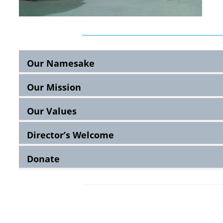
Our Namesake
Our Mission
Our Values
Director’s Welcome
Donate