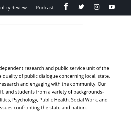
Facebook
Twitter
Instagram
YouTub
olicy Review
Podcast
dependent research and public service unit of the
 quality of public dialogue concerning local, state,
cy research and engaging with the community. Our
taff, and students from a variety of backgrounds-
itics, Psychology, Public Health, Social Work, and
issues confronting the state and nation.