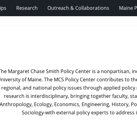
ips
Research
Outreach & Collaborations
Maine P
The Margaret Chase Smith Policy Center is a nonpartisan, in
niversity of Maine. The MCS Policy Center contributes to the
regional, and national policy issues through applied poli
research is interdisciplinary, bringing together faculty, s
Anthropology, Ecology, Economics, Engineering, History, Pol
Sociology-with external policy experts to address 