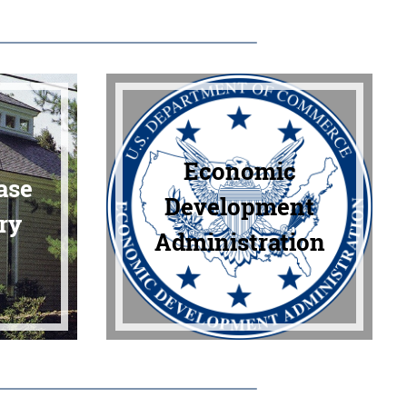
Economic
ase
Development
ry
Administration