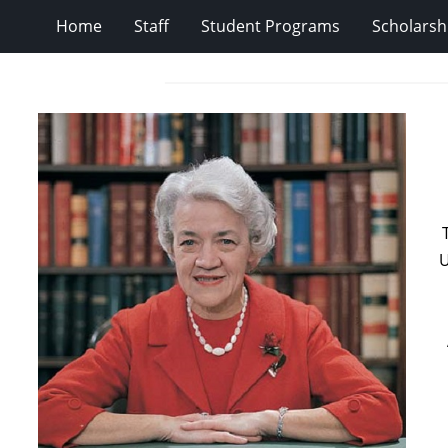
Home
Staff
Student Programs
Scholarsh
U