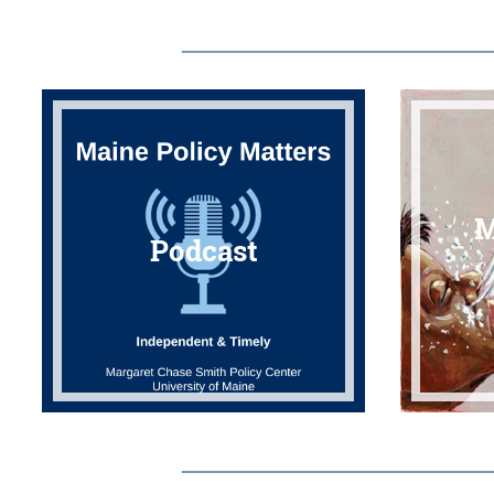
M
Podcast