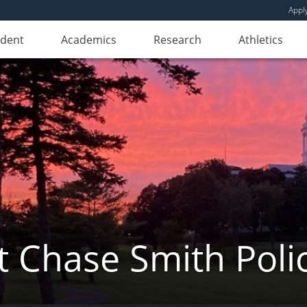
Appl
udent
Academics
Research
Athletics
 Chase Smith Poli