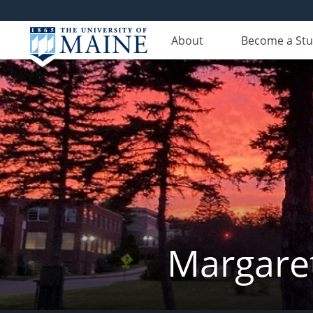
About
Become a St
Margaret