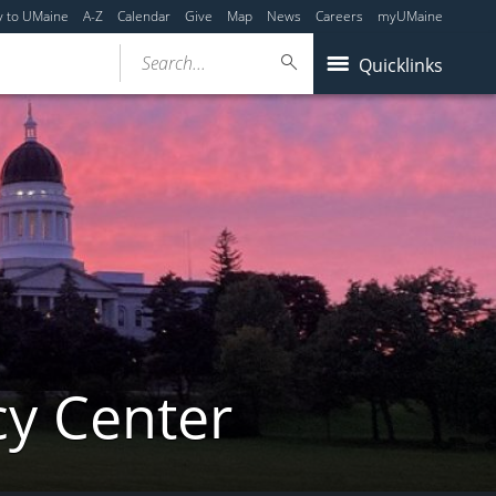
y to UMaine
A-Z
Calendar
Give
Map
News
Careers
myUMaine
Search...
Quicklinks
cy Center