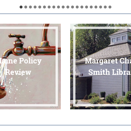
aine Policy
Margaret Ch
Review
Smith Libra