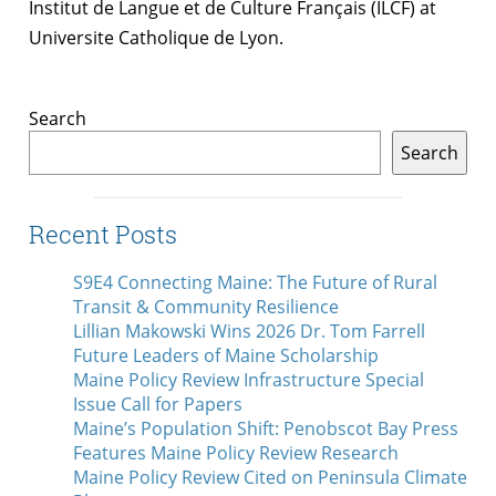
Institut de Langue et de Culture Français (ILCF) at
Universite Catholique de Lyon.
Search
Search
Recent Posts
S9E4 Connecting Maine: The Future of Rural
Transit & Community Resilience
Lillian Makowski Wins 2026 Dr. Tom Farrell
Future Leaders of Maine Scholarship
Maine Policy Review Infrastructure Special
Issue Call for Papers
Maine’s Population Shift: Penobscot Bay Press
Features Maine Policy Review Research
Maine Policy Review Cited on Peninsula Climate