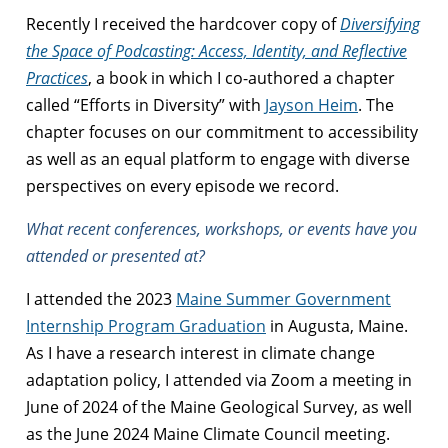
Recently I received the hardcover copy of
Diversifying
the Space of Podcasting: Access, Identity, and Reflective
Practices
, a book in which I co-authored a chapter
called “Efforts in Diversity” with
Jayson Heim
. The
chapter focuses on our commitment to accessibility
as well as an equal platform to engage with diverse
perspectives on every episode we record.
What recent conferences, workshops, or events have you
attended or presented at?
I attended the 2023
Maine Summer Government
Internship Program Graduation
in Augusta, Maine.
As I have a research interest in climate change
adaptation policy, I attended via Zoom a meeting in
June of 2024 of the Maine Geological Survey, as well
as the June 2024 Maine Climate Council meeting.