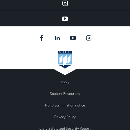
Instagram
YouTube
Apply
Student Resources
Nondiscrimination notice
Privacy Policy
Clery Safety and Security Report