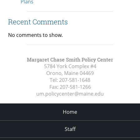
Plans
Recent Comments
No comments to show.
Margaret Chase Smith Policy Center
5784 York Complex #4
Orono, Maine
04469
Tel:
207-581-1648
Fax:
207-581-1266
um.policycenter@maine.edu
Home
Staff