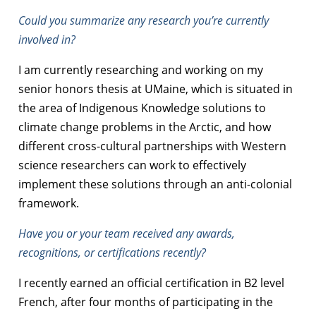
Could you summarize any research you’re currently
involved in?
I am currently researching and working on my
senior honors thesis at UMaine, which is situated in
the area of Indigenous Knowledge solutions to
climate change problems in the Arctic, and how
different cross-cultural partnerships with Western
science researchers can work to effectively
implement these solutions through an anti-colonial
framework.
Have you or your team received any awards,
recognitions, or certifications recently?
I recently earned an official certification in B2 level
French, after four months of participating in the