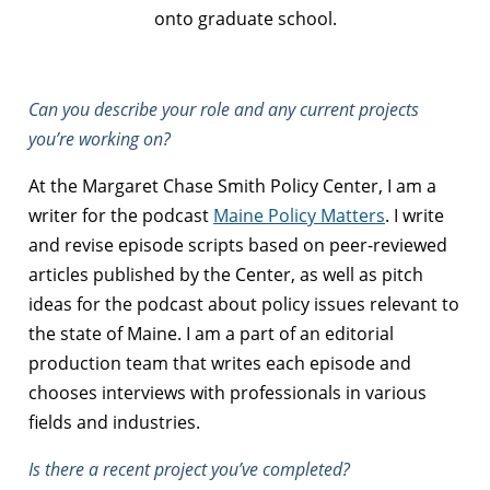
onto graduate school.
Can you describe your role and any current projects
you’re working on?
At the Margaret Chase Smith Policy Center, I am a
writer for the podcast
Maine Policy Matters
. I write
and revise episode scripts based on peer-reviewed
articles published by the Center, as well as pitch
ideas for the podcast about policy issues relevant to
the state of Maine. I am a part of an editorial
production team that writes each episode and
chooses interviews with professionals in various
fields and industries.
Is there a recent project you’ve completed?