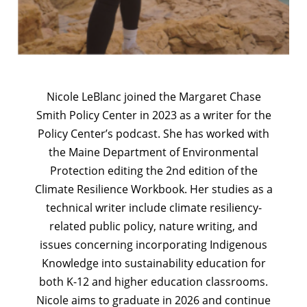
Nicole LeBlanc joined the Margaret Chase
Smith Policy Center in 2023 as a writer for the
Policy Center’s podcast. She has worked with
the Maine Department of Environmental
Protection editing the 2nd edition of the
Climate Resilience Workbook. Her studies as a
technical writer include climate resiliency-
related public policy, nature writing, and
issues concerning incorporating Indigenous
Knowledge into sustainability education for
both K-12 and higher education classrooms.
Nicole aims to graduate in 2026 and continue