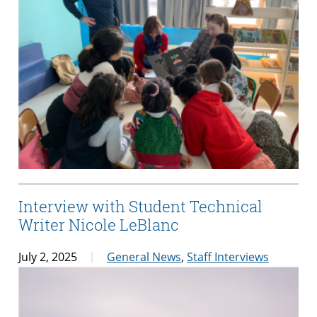
Interview with Student Technical
Writer Nicole LeBlanc
July 2, 2025
General News
,
Staff Interviews