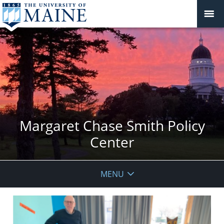
Margaret Chase Smith Policy
Center
MENU