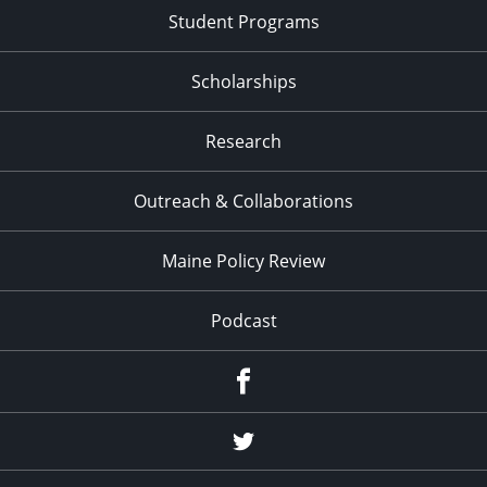
Student Programs
Scholarships
Research
Outreach & Collaborations
Maine Policy Review
Podcast
Facebook
Twitter