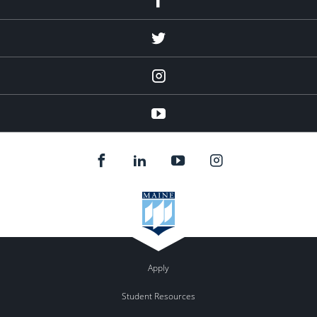
Twitter
Instagram
YouTube
Apply
Student Resources