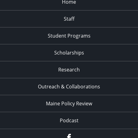
Home
Staff
Student Programs
Scholarships
Research
Outreach & Collaborations
Maine Policy Review
Podcast
Facebook