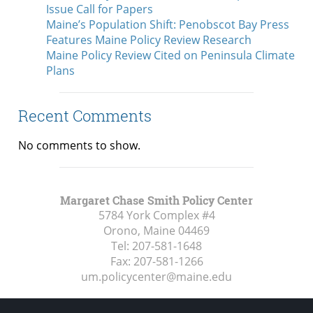
Issue Call for Papers
Maine’s Population Shift: Penobscot Bay Press
Features Maine Policy Review Research
Maine Policy Review Cited on Peninsula Climate
Plans
Recent Comments
No comments to show.
Margaret Chase Smith Policy Center
5784 York Complex #4
Orono, Maine
04469
Tel:
207-581-1648
Fax:
207-581-1266
um.policycenter@maine.edu