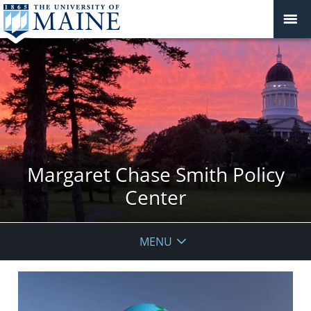
Margaret Chase Smith Policy
Center
MENU