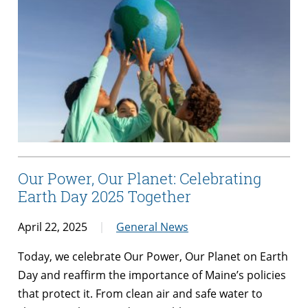
Our Power, Our Planet: Celebrating
Earth Day 2025 Together
April 22, 2025
General News
Today, we celebrate Our Power, Our Planet on Earth
Day and reaffirm the importance of Maine’s policies
that protect it. From clean air and safe water to