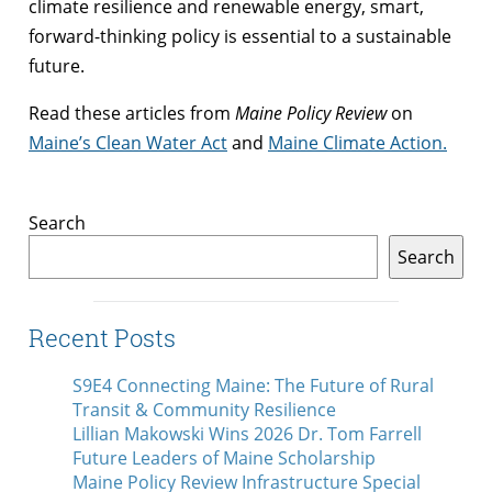
climate resilience and renewable energy, smart,
forward-thinking policy is essential to a sustainable
future.
Read these articles from
Maine Policy Review
on
Maine’s Clean Water Act
and
Maine Climate Action
.
Search
Search
Recent Posts
S9E4 Connecting Maine: The Future of Rural
Transit & Community Resilience
Lillian Makowski Wins 2026 Dr. Tom Farrell
Future Leaders of Maine Scholarship
Maine Policy Review Infrastructure Special