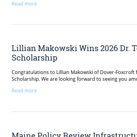
Read more
Lillian Makowski Wins 2026 Dr. T
Scholarship
Congratulations to Lillian Makowski of Dover-Foxcroft 
Scholarship. We are looking forward to seeing you a
Read more
Maine Policy Review Infrastructur