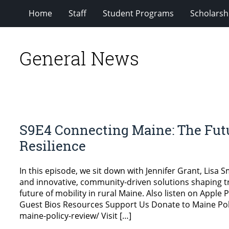
Home
Staff
Student Programs
Scholarsh
General News
S9E4 Connecting Maine: The Futu
Resilience
In this episode, we sit down with Jennifer Grant, Lisa 
and innovative, community-driven solutions shaping tr
future of mobility in rural Maine. Also listen on Appl
Guest Bios Resources Support Us Donate to Maine Pol
maine-policy-review/ Visit […]