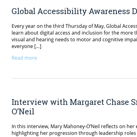
Global Accessibility Awareness 
Every year on the third Thursday of May, Global Access
learn about digital access and inclusion for the more t
visual and hearing needs to motor and cognitive impai
everyone […]
Read more
Interview with Margaret Chase S
O’Neil
In this interview, Mary Mahoney-O’Neil reflects on her
highlighting her progression through leadership roles 