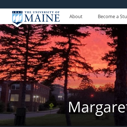
About
Become a St
Margaret