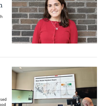
n
th
used
Food