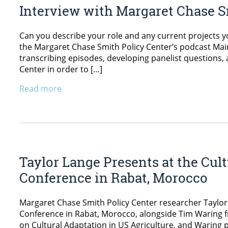
Interview with Margaret Chase S
Can you describe your role and any current projects y
the Margaret Chase Smith Policy Center’s podcast Maine
transcribing episodes, developing panelist questions
Center in order to […]
Read more
Taylor Lange Presents at the Cul
Conference in Rabat, Morocco
Margaret Chase Smith Policy Center researcher Taylor 
Conference in Rabat, Morocco, alongside Tim Waring 
on Cultural Adaptation in US Agriculture, and Waring