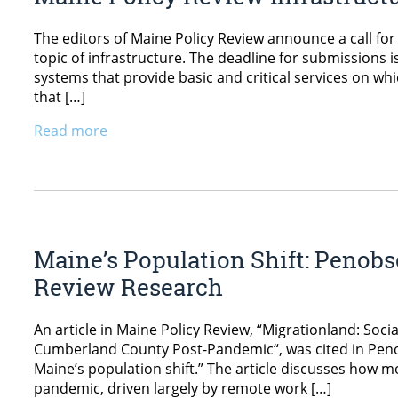
The editors of Maine Policy Review announce a call for
topic of infrastructure. The deadline for submissions i
systems that provide basic and critical services on wh
that […]
Read more
Maine’s Population Shift: Penobs
Review Research
An article in Maine Policy Review, “Migrationland: S
Cumberland County Post-Pandemic“, was cited in Penobsc
Maine’s population shift.” The article discusses how 
pandemic, driven largely by remote work […]