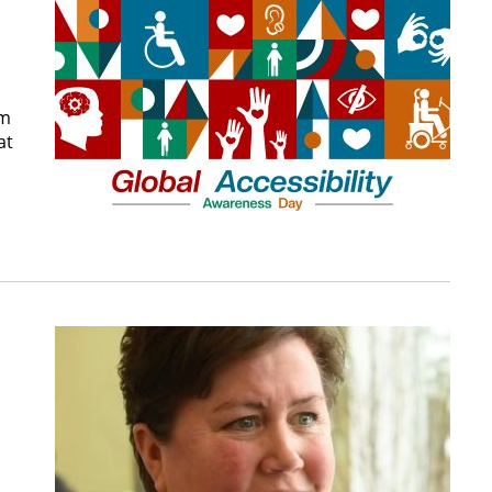
om
at
-