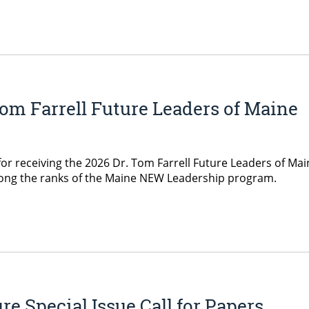
om Farrell Future Leaders of Maine
for receiving the 2026 Dr. Tom Farrell Future Leaders of Mai
mong the ranks of the Maine NEW Leadership program.
e Special Issue Call for Papers