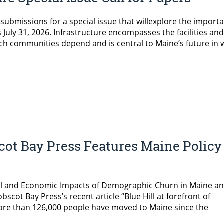
 submissions for a special issue that willexplore the import
s July 31, 2026. Infrastructure encompasses the facilities and
ich communities depend and is central to Maine’s future in 
cot Bay Press Features Maine Policy
ocial and Economic Impacts of Demographic Churn in Maine a
ot Bay Press’s recent article “Blue Hill at forefront of
more than 126,000 people have moved to Maine since the