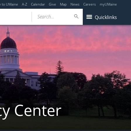
y to UMaine
A-Z
Calendar
Give
Map
News
Careers
myUMaine
Search...
Quicklinks
cy Center