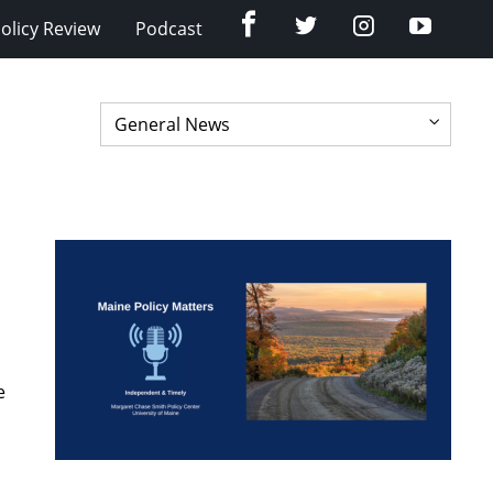
Facebook
Twitter
Instagram
YouTub
olicy Review
Podcast
e