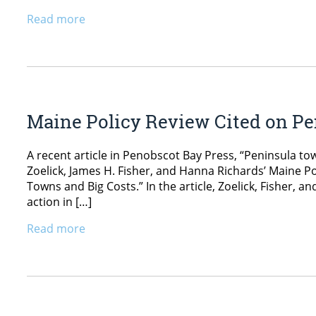
Read more
Maine Policy Review Cited on Pe
A recent article in Penobscot Bay Press, “Peninsula tow
Zoelick, James H. Fisher, and Hanna Richards’ Maine Pol
Towns and Big Costs.” In the article, Zoelick, Fisher, 
action in […]
Read more