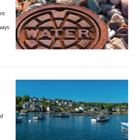
ant
ways
nd