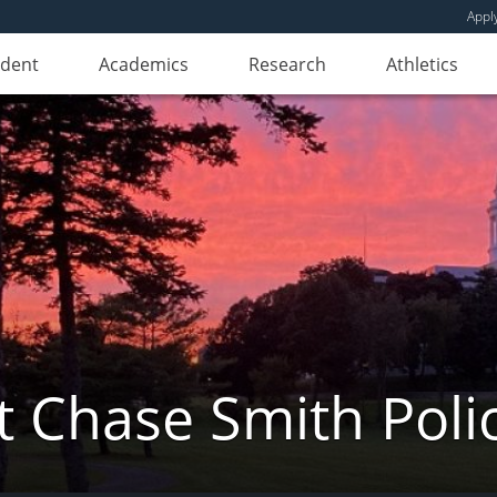
Appl
udent
Academics
Research
Athletics
 Chase Smith Poli