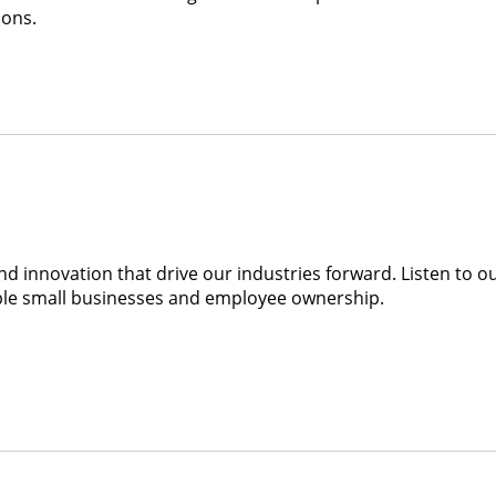
ions.
nd innovation that drive our industries forward. Listen to o
ble small businesses and employee ownership.