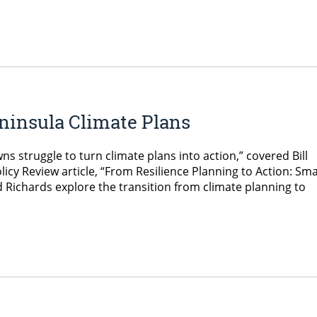
ninsula Climate Plans
ns struggle to turn climate plans into action,” covered Bill
icy Review article, “From Resilience Planning to Action: Sma
and Richards explore the transition from climate planning to