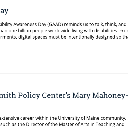
Day
ibility Awareness Day (GAAD) reminds us to talk, think, and
han one billion people worldwide living with disabilities. Fr
rments, digital spaces must be intentionally designed so th
mith Policy Center’s Mary Mahoney
 extensive career within the University of Maine community,
such as the Director of the Master of Arts in Teaching and