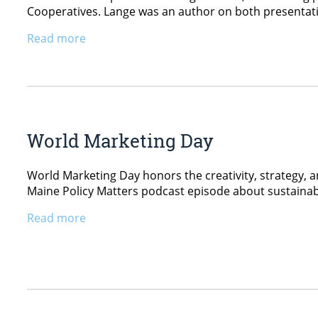
Cooperatives. Lange was an author on both presentat
Read more
World Marketing Day
World Marketing Day honors the creativity, strategy, a
Maine Policy Matters podcast episode about sustaina
Read more