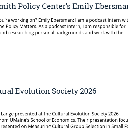
mith Policy Center’s Emily Ebersma
ou’re working on? Emily Ebersman: I am a podcast intern wi
 Policy Matters. As a podcast intern, I am responsible for
, and researching personal backgrounds and work with the
tural Evolution Society 2026
Lange presented at the Cultural Evolution Society 2026
from UMaine’s School of Economics. Their presentation foc
 presented on Measuring Cultural Group Selection in Small 