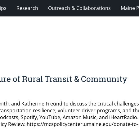
ips
Research
Outreach & Collaborations
Maine P
re of Rural Transit & Community
Smith, and Katherine Freund to discuss the critical challenges
ansportation resilience, volunteer driver programs, and th
e Podcasts, Spotify, YouTube, Amazon Music, and iHeartRadio.
icy Review: https://mcspolicycenter.umaine.edu/donate-to-