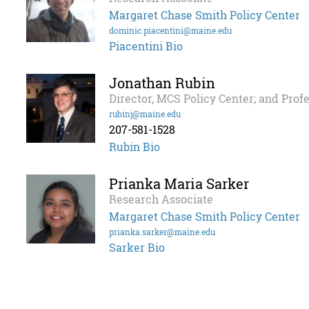
Margaret Chase Smith Policy Center
dominic.piacentini@maine.edu
Piacentini Bio
Jonathan Rubin
Director, MCS Policy Center; and Prof
rubinj@maine.edu
207-581-1528
Rubin Bio
Prianka Maria Sarker
Research Associate
Margaret Chase Smith Policy Center
prianka.sarker@maine.edu
Sarker Bio