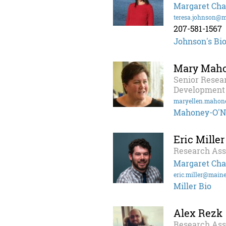
Margaret Cha
teresa.johnson@m
207-581-1567
Johnson's Bi
Mary Maho
Senior Resea
Development
maryellen.mahon
Mahoney-O'Ne
Eric Miller
Research Ass
Margaret Cha
eric.miller@maine
Miller Bio
Alex Rezk
Research Ass