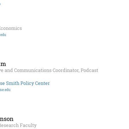
o
 Economics
.edu
im
ve and Communications Coordinator, Podcast
se Smith Policy Center
ne.edu
hnson
Research Faculty