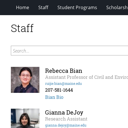
Home
Staff
Student Programs
Scholarsh
Staff
Search...
Rebecca Bian
Assistant Professor of Civil and Envi
ruijie.bian@maine.edu
207-581-1644
Bian Bio
Gianna DeJoy
Research Assistant
gianna.dejoy@maine.edu