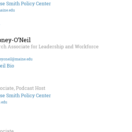
se Smith Policy Center
aine.edu
o
ney-O’Neil
rch Associate for Leadership and Workforce
eyoneil@maine.edu
il Bio
ociate, Podcast Host
se Smith Policy Center
.edu
ociate