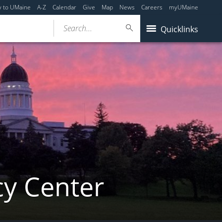
y to UMaine
A-Z
Calendar
Give
Map
News
Careers
myUMaine
Search...
Quicklinks
cy Center