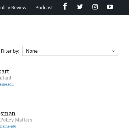
Facebook
Twitter
Instagram
YouTub
olicy Review
Podcast
Filter by:
art
ltant
aine.edu
rsman
Policy Matters
maine.edu