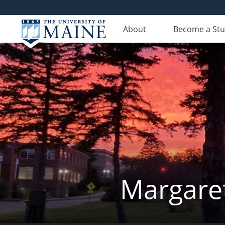
About
Become a St
Margaret