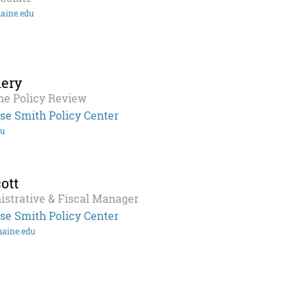
aine.edu
ery
ne Policy Review
se Smith Policy Center
du
ott
istrative & Fiscal Manager
se Smith Policy Center
maine.edu