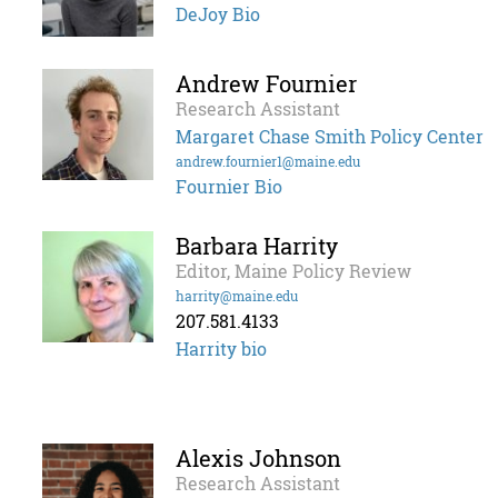
DeJoy Bio
Andrew Fournier
Research Assistant
Margaret Chase Smith Policy Center
andrew.fournier1@maine.edu
Fournier Bio
Barbara Harrity
Editor, Maine Policy Review
harrity@maine.edu
207.581.4133
Harrity bio
Alexis Johnson
Research Assistant