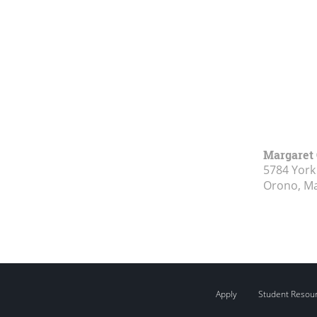
Margaret 
5784 York
Orono, M
Apply
Student Resou