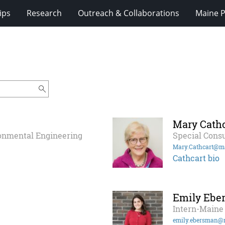
ips
Research
Outreach & Collaborations
Maine P
Mary Cathc
ronmental Engineering
Special Consu
Mary.Cathcart@m
Cathcart bio
Emily Ebe
Intern-Maine 
emily.ebersman@