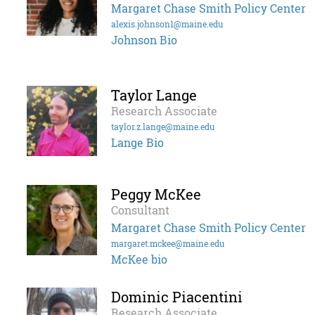
Margaret Chase Smith Policy Center
alexis.johnson1@maine.edu
Johnson Bio
Taylor Lange
Research Associate
taylor.z.lange@maine.edu
Lange Bio
Peggy McKee
Consultant
Margaret Chase Smith Policy Center
margaret.mckee@maine.edu
McKee bio
Dominic Piacentini
Research Associate