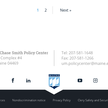
1
2
Next »
Chase Smith Policy Center
Tel:
207-581-1648
 Complex #4
Fax:
207-581-1266
aine
04469
um.policycenter@maine.
rces
Nondiscrimination notice
Privacy Policy
Clery Safety and Secur