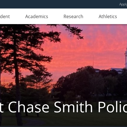
Appl
udent
Academics
Research
Athletics
 Chase Smith Poli