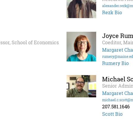
alexander.rezk@m
Rezk Bio
Joyce Rum
essor, School of Economics
Coeditor, Mai
Margaret Cha
rumery@maine.e
Rumery Bio
Michael Sc
Senior Admin
Margaret Cha
michael.c.scott@
207.581.1646
Scott Bio