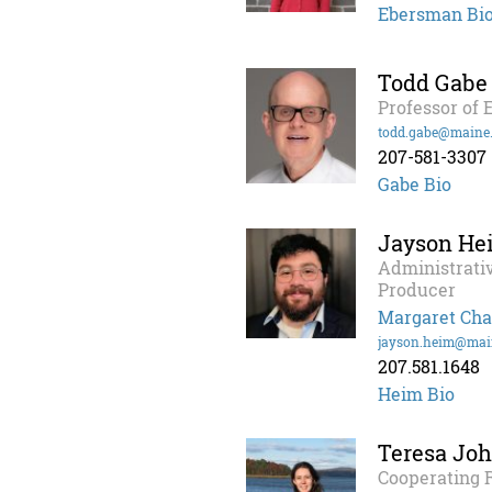
Ebersman Bi
Todd Gabe
Professor of
todd.gabe@maine
207-581-3307
Gabe Bio
Jayson He
Administrati
Producer
Margaret Cha
jayson.heim@mai
207.581.1648
Heim Bio
Teresa Jo
Cooperating 