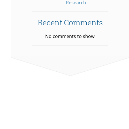
Research
Recent Comments
No comments to show.