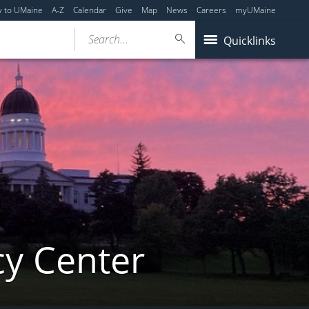
y to UMaine
A-Z
Calendar
Give
Map
News
Careers
myUMaine
Search...
Quicklinks
cy Center