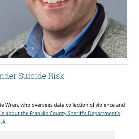
nder Suicide Risk
e Wren, who oversees data collection of violence and
cle about the Franklin County Sheriff’s Department’s
isk
.