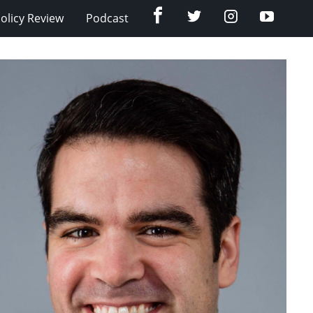
Facebook
Twitter
Instagram
YouTub
olicy Review
Podcast