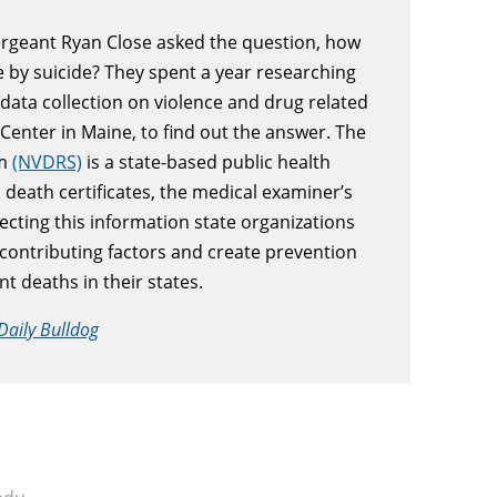
Sergeant Ryan Close asked the question, how
 by suicide? They spent a year researching
ata collection on violence and drug related
Center in Maine, to find out the answer. The
em
(NVDRS)
is a state-based public health
 death certificates, the medical examiner’s
ecting this information state organizations
 contributing factors and create prevention
t deaths in their states.
Daily Bulldog