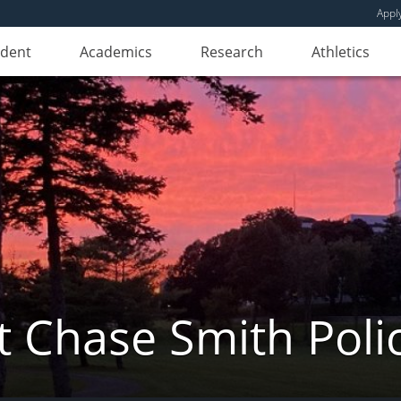
Appl
udent
Academics
Research
Athletics
 Chase Smith Poli