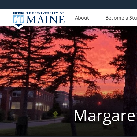
About
Become a St
Margaret