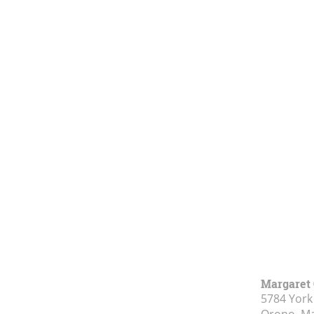
Margaret 
5784 York