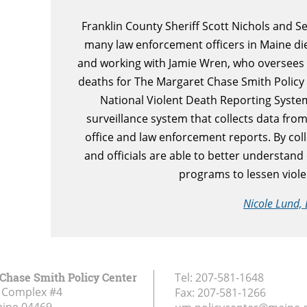
Franklin County Sheriff Scott Nichols and 
many law enforcement officers in Maine die
and working with Jamie Wren, who oversees d
deaths for The Margaret Chase Smith Policy 
National Violent Death Reporting Syst
surveillance system that collects data from
office and law enforcement reports. By coll
and officials are able to better understand
programs to lessen violen
Nicole Lund, 
Chase Smith Policy Center
Tel:
207-581-1648
 Complex #4
Fax:
207-581-1266