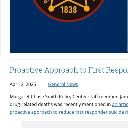
Proactive Approach to First Respo
April 2, 2025
General News
Margaret Chase Smith Policy Center staff member, Jami
drug-related deaths was recently mentioned in
an arti
proactive approach to reduce first responder suicide r