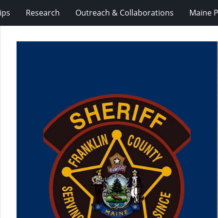
ips
Research
Outreach & Collaborations
Maine P