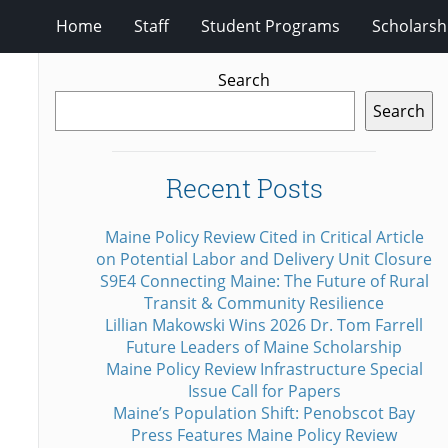
Home
Staff
Student Programs
Scholarsh
Search
Search
Recent Posts
Maine Policy Review Cited in Critical Article
on Potential Labor and Delivery Unit Closure
S9E4 Connecting Maine: The Future of Rural
Transit & Community Resilience
Lillian Makowski Wins 2026 Dr. Tom Farrell
Future Leaders of Maine Scholarship
Maine Policy Review Infrastructure Special
Issue Call for Papers
Maine’s Population Shift: Penobscot Bay
Press Features Maine Policy Review