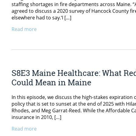
staffing shortages in fire departments across Maine. “
agreed to discuss a 2020 survey of Hancock County fir
elsewhere had to say.‘I […]
Read more
S8E3 Maine Healthcare: What Re
Could Mean in Maine
In this episode, we discuss the high-stakes expirati
policy that is set to sunset at the end of 2025 with Hi
Rhodes, and Meg Garrat-Reed. While the Affordable Car
insurance in 2010, […]
Read more