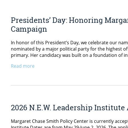
Presidents’ Day: Honoring Margar
Campaign
In honor of this President’s Day, we celebrate our n
nominated by a major political party for the highest 
primary. Her candidacy was built on a foundation of i
Read more
2026 N.E.W. Leadership Institut
Margaret Chase Smith Policy Center is currently accept
Institute Dates are from May 29-June 2, 2026. The appli