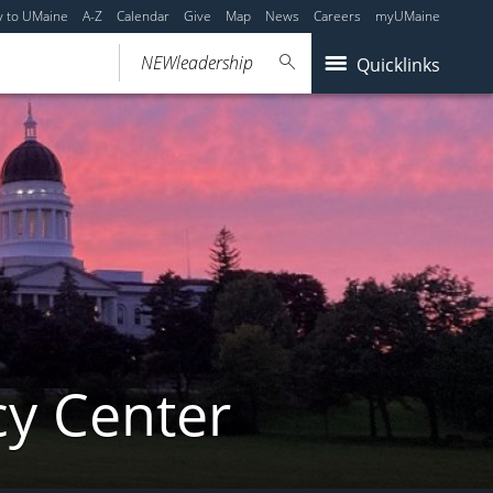
y to UMaine
A-Z
Calendar
Give
Map
News
Careers
myUMaine
Quicklinks
cy Center