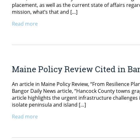
placement, as well as the current state of affairs reg
mission, what’s that and […]
Read more
Maine Policy Review Cited in Ba
An article in Maine Policy Review, “From Resilience Pla
Bangor Daily News article, “Hancock County towns grap
article highlights the urgent infrastructure challenge
isolate peninsula and island […]
Read more