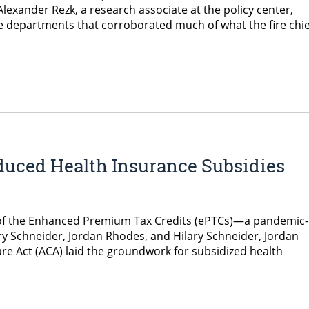
Alexander Rezk, a research associate at the policy center,
e departments that corroborated much of what the fire chie
duced Health Insurance Subsidies
on of the Enhanced Premium Tax Credits (ePTCs)—a pandemic
lary Schneider, Jordan Rhodes, and Hilary Schneider, Jordan
e Act (ACA) laid the groundwork for subsidized health