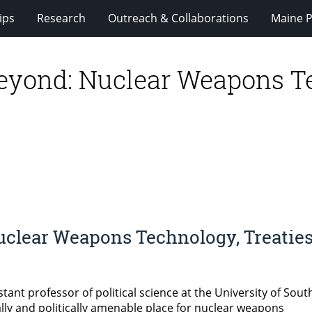
ips
Research
Outreach & Collaborations
Maine P
yond: Nuclear Weapons Tec
clear Weapons Technology, Treaties
tant professor of political science at the University of Sou
ly and politically amenable place for nuclear weapons