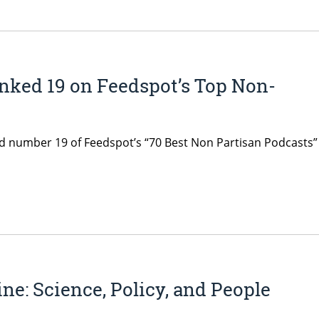
nked 19 on Feedspot’s Top Non-
d number 19 of Feedspot’s “70 Best Non Partisan Podcasts” l
ne: Science, Policy, and People