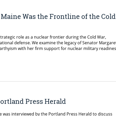
Maine Was the Frontline of the Cold
trategic role as a nuclear frontier during the Cold War,
national defense. We examine the legacy of Senator Margare
thyism with her firm support for nuclear military readines
ortland Press Herald
e was interviewed by the Portland Press Herald to discuss