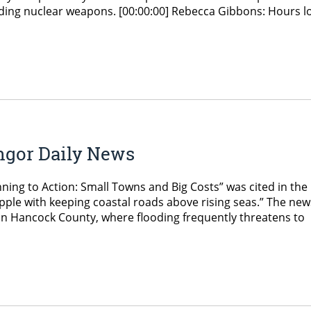
arding nuclear weapons. [00:00:00] Rebecca Gibbons: Hours l
ngor Daily News
nning to Action: Small Towns and Big Costs” was cited in the
ple with keeping coastal roads above rising seas.” The new
s in Hancock County, where flooding frequently threatens to