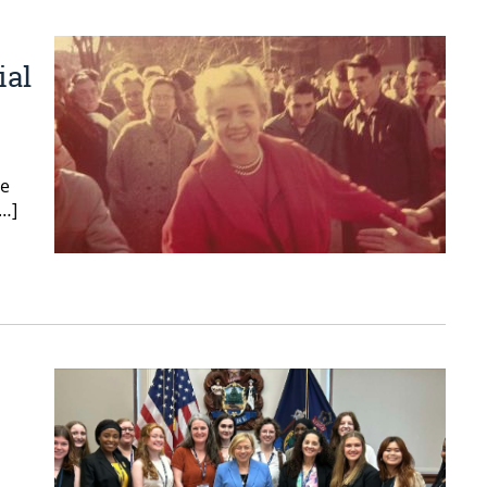
ial
re
[…]