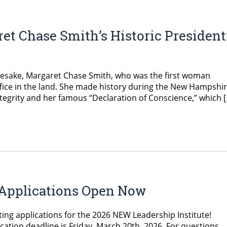
et Chase Smith’s Historic President
amesake, Margaret Chase Smith, who was the first woman
office in the land. She made history during the New Hampshi
ntegrity and her famous “Declaration of Conscience,” which 
e Applications Open Now
ing applications for the 2026 NEW Leadership Institute!
cation deadline is Friday, March 20th, 2026. For questions,