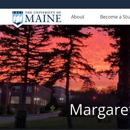
About
Become a St
Margaret