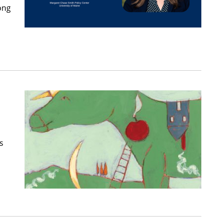
ong
s