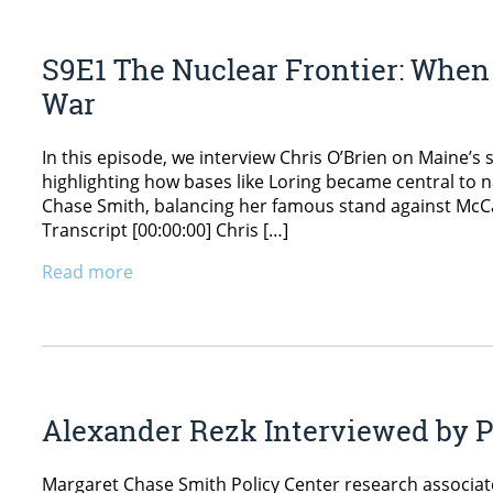
S9E1 The Nuclear Frontier: When 
War
In this episode, we interview Chris O’Brien on Maine’s s
highlighting how bases like Loring became central to 
Chase Smith, balancing her famous stand against McCar
Transcript [00:00:00] Chris […]
Read more
Alexander Rezk Interviewed by P
Margaret Chase Smith Policy Center research associat