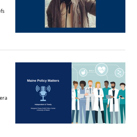
fs
-era