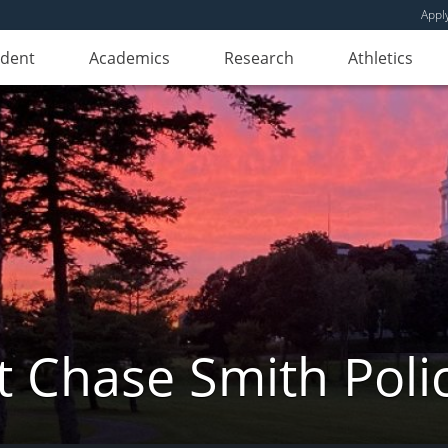
Appl
udent
Academics
Research
Athletics
 Chase Smith Poli