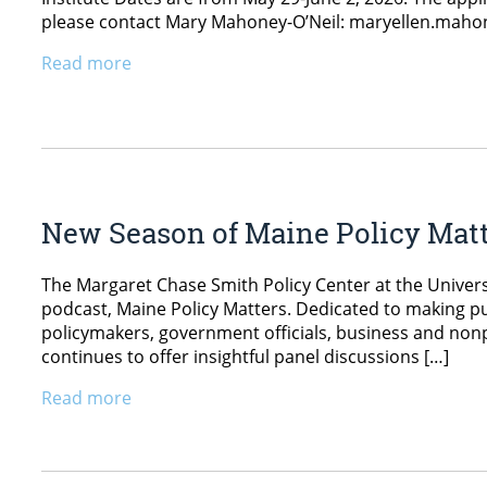
please contact Mary Mahoney-O’Neil: maryellen.mah
Read more
New Season of Maine Policy Mat
The Margaret Chase Smith Policy Center at the Univers
podcast, Maine Policy Matters. Dedicated to making pu
policymakers, government officials, business and nonpr
continues to offer insightful panel discussions […]
Read more