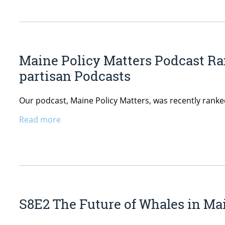
Maine Policy Matters Podcast Ra
partisan Podcasts
Our podcast, Maine Policy Matters, was recently ranke
Read more
S8E2 The Future of Whales in Mai