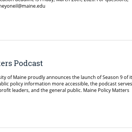
oneyoneil@maine.edu
ters Podcast
ity of Maine proudly announces the launch of Season 9 of i
blic policy information more accessible, the podcast serve
ofit leaders, and the general public. Maine Policy Matters