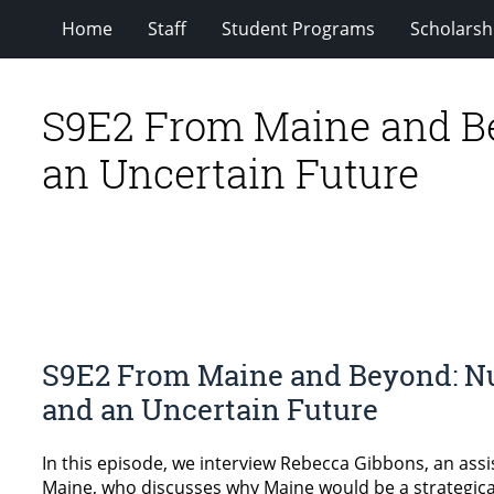
Home
Staff
Student Programs
Scholarsh
S9E2 From Maine and Be
an Uncertain Future
S9E2 From Maine and Beyond: Nu
and an Uncertain Future
In this episode, we interview Rebecca Gibbons, an assis
Maine, who discusses why Maine would be a strategical