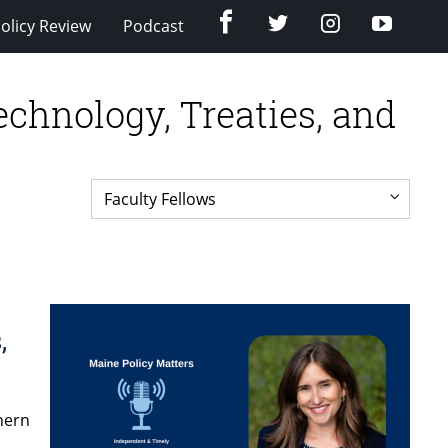
Facebook
Twitter
Instagram
YouTub
olicy Review
Podcast
hnology, Treaties, and
,
thern