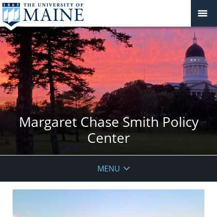
Margaret Chase Smith Policy
Center
MENU