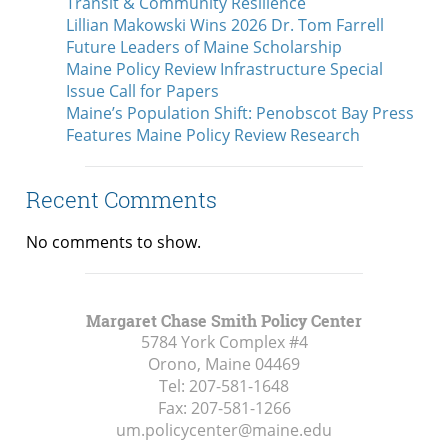
Transit & Community Resilience
Lillian Makowski Wins 2026 Dr. Tom Farrell
Future Leaders of Maine Scholarship
Maine Policy Review Infrastructure Special
Issue Call for Papers
Maine’s Population Shift: Penobscot Bay Press
Features Maine Policy Review Research
Recent Comments
No comments to show.
Margaret Chase Smith Policy Center
5784 York Complex #4
Orono, Maine
04469
Tel:
207-581-1648
Fax:
207-581-1266
um.policycenter@maine.edu