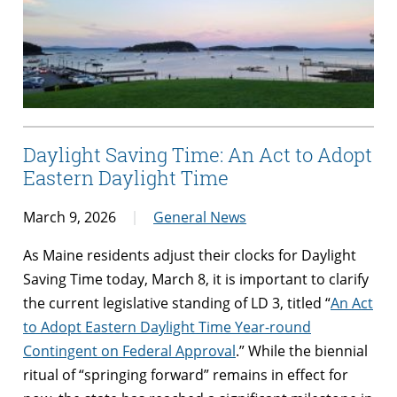
Daylight Saving Time: An Act to Adopt
Eastern Daylight Time
March 9, 2026
General News
As Maine residents adjust their clocks for Daylight
Saving Time today, March 8, it is important to clarify
the current legislative standing of LD 3, titled “
An Act
to Adopt Eastern Daylight Time Year-round
Contingent on Federal Approval
.” While the biennial
ritual of “springing forward” remains in effect for