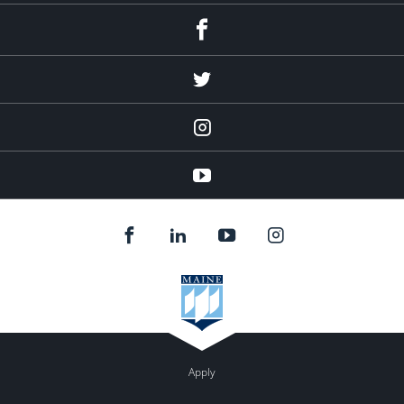
Facebook
Twitter
Instagram
YouTube
Apply