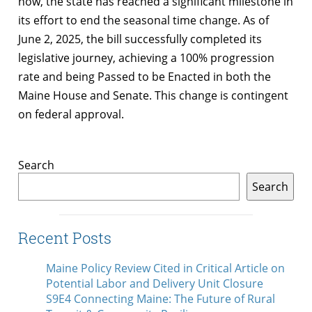
now, the state has reached a significant milestone in
its effort to end the seasonal time change. As of
June 2, 2025, the bill successfully completed its
legislative journey, achieving a 100% progression
rate and being Passed to be Enacted in both the
Maine House and Senate. This change is contingent
on federal approval.
Search
Search
Recent Posts
Maine Policy Review Cited in Critical Article on
Potential Labor and Delivery Unit Closure
S9E4 Connecting Maine: The Future of Rural