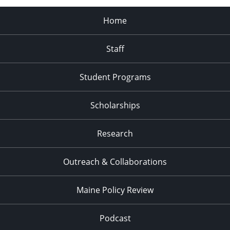
Home
Staff
Student Programs
Scholarships
Research
Outreach & Collaborations
Maine Policy Review
Podcast