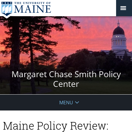
Margaret Chase Smith Policy
Center
MENU
Maine Policy Review: