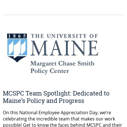
MCSPC Team Spotlight: Dedicated to
Maine’s Policy and Progress
On this National Employee Appreciation Day, we’re
celebrating the incredible team that makes our work
possible! Get to know the faces behind MCSPC and their