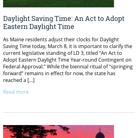
Daylight Saving Time: An Act to Adopt
Eastern Daylight Time
As Maine residents adjust their clocks for Daylight
Saving Time today, March 8, it is important to clarify the
current legislative standing of LD 3, titled “An Act to
Adopt Eastern Daylight Time Year-round Contingent on
Federal Approval.” While the biennial ritual of “springing
forward” remains in effect for now, the state has
reached a […]
Read more