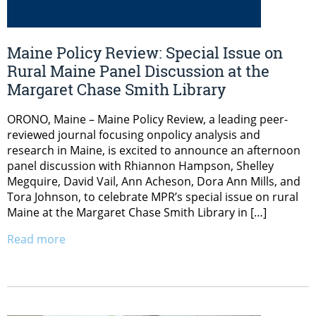
Maine Policy Review: Special Issue on
Rural Maine Panel Discussion at the
Margaret Chase Smith Library
ORONO, Maine – Maine Policy Review, a leading peer-
reviewed journal focusing onpolicy analysis and
research in Maine, is excited to announce an afternoon
panel discussion with Rhiannon Hampson, Shelley
Megquire, David Vail, Ann Acheson, Dora Ann Mills, and
Tora Johnson, to celebrate MPR’s special issue on rural
Maine at the Margaret Chase Smith Library in […]
Read more