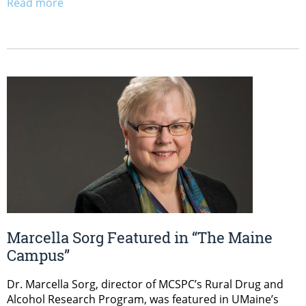
Read more
Marcella Sorg Featured in “The Maine
Campus”
Dr. Marcella Sorg, director of MCSPC’s Rural Drug and
Alcohol Research Program, was featured in UMaine’s