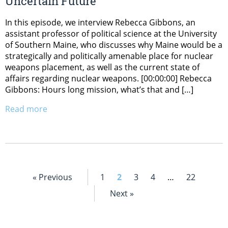
Uncertain Future
In this episode, we interview Rebecca Gibbons, an
assistant professor of political science at the University
of Southern Maine, who discusses why Maine would be a
strategically and politically amenable place for nuclear
weapons placement, as well as the current state of
affairs regarding nuclear weapons. [00:00:00] Rebecca
Gibbons: Hours long mission, what’s that and […]
Read more
« Previous
1
2
3
4
…
22
Next »