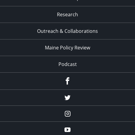
Research
Outreach & Collaborations
Maine Policy Review
Podcast
Facebook
Twitter
Instagram
YouTube