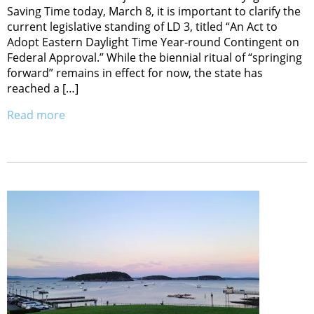
Saving Time today, March 8, it is important to clarify the
current legislative standing of LD 3, titled “An Act to
Adopt Eastern Daylight Time Year-round Contingent on
Federal Approval.” While the biennial ritual of “springing
forward” remains in effect for now, the state has
reached a […]
Read more