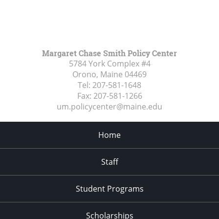
Margaret Chase Smith Policy Center
5784 York Complex #4
Orono, Maine
04469
Tel:
207-581-1648
Fax:
207-581-1266
um.policycenter@maine.edu
Home
Staff
Student Programs
Scholarships