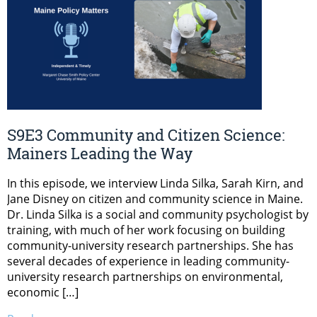
S9E3 Community and Citizen Science:
Mainers Leading the Way
In this episode, we interview Linda Silka, Sarah Kirn, and
Jane Disney on citizen and community science in Maine.
Dr. Linda Silka is a social and community psychologist by
training, with much of her work focusing on building
community-university research partnerships. She has
several decades of experience in leading community-
university research partnerships on environmental,
economic […]