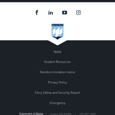
Apply
Student Resources
Nondiscrimination notice
Privacy Policy
Clery Safety and Security Report
Emergency
University of Maine
|
Orono
,
ME
04469
|
207.581.1865