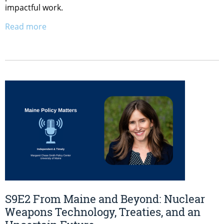
impactful work.
Read more
S9E2 From Maine and Beyond: Nuclear
Weapons Technology, Treaties, and an