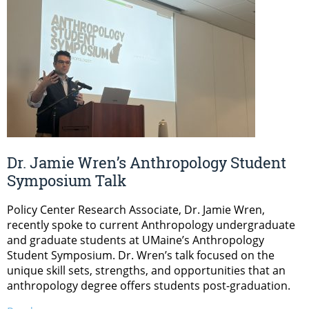
Dr. Jamie Wren’s Anthropology Student
Symposium Talk
Policy Center Research Associate, Dr. Jamie Wren,
recently spoke to current Anthropology undergraduate
and graduate students at UMaine’s Anthropology
Student Symposium. Dr. Wren’s talk focused on the
unique skill sets, strengths, and opportunities that an
anthropology degree offers students post-graduation.