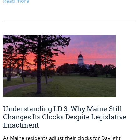
Read more
Understanding LD 3: Why Maine Still
Changes Its Clocks Despite Legislative
Enactment
As Maine residents adjust their clocks for Daylight