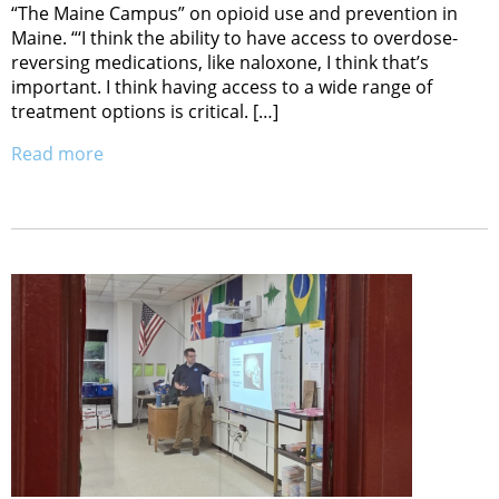
“The Maine Campus” on opioid use and prevention in
Maine. “‘I think the ability to have access to overdose-
reversing medications, like naloxone, I think that’s
important. I think having access to a wide range of
treatment options is critical. […]
Read more