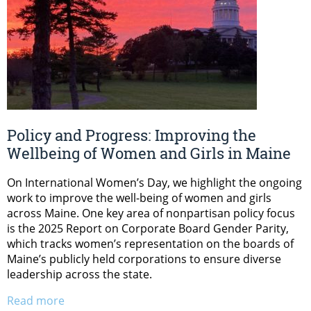
Policy and Progress: Improving the
Wellbeing of Women and Girls in Maine
On International Women’s Day, we highlight the ongoing
work to improve the well-being of women and girls
across Maine. One key area of nonpartisan policy focus
is the 2025 Report on Corporate Board Gender Parity,
which tracks women’s representation on the boards of
Maine’s publicly held corporations to ensure diverse
leadership across the state.
Read more