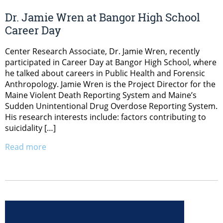
Dr. Jamie Wren at Bangor High School
Career Day
Center Research Associate, Dr. Jamie Wren, recently
participated in Career Day at Bangor High School, where
he talked about careers in Public Health and Forensic
Anthropology. Jamie Wren is the Project Director for the
Maine Violent Death Reporting System and Maine’s
Sudden Unintentional Drug Overdose Reporting System.
His research interests include: factors contributing to
suicidality […]
Read more