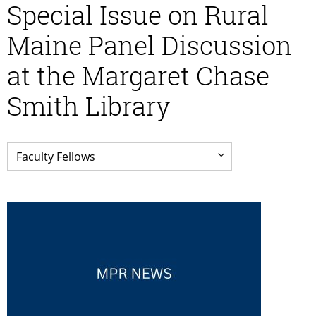
Special Issue on Rural
Maine Panel Discussion
at the Margaret Chase
Smith Library