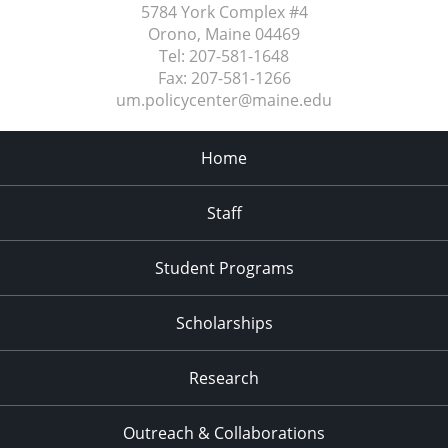
5784 York Complex #4
Orono, Maine
04469
Tel:
207-581-1648
Fax:
207-581-1266
um.policycenter@maine.edu
Home
Staff
Student Programs
Scholarships
Research
Outreach & Collaborations