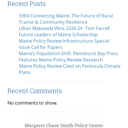
Recent Posts
S9E4 Connecting Maine: The Future of Rural
Transit & Community Resilience
Lillian Makowski Wins 2026 Dr. Tom Farrell
Future Leaders of Maine Scholarship
Maine Policy Review Infrastructure Special
Issue Call for Papers
Maine’s Population Shift: Penobscot Bay Press
Features Maine Policy Review Research
Maine Policy Review Cited on Peninsula Climate
Plans
Recent Comments
No comments to show.
Margaret Chase Smith Policy Center