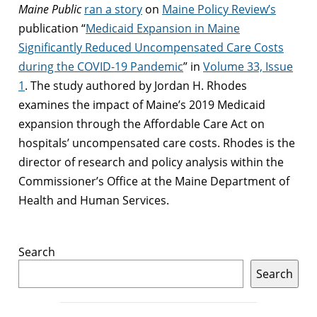
Maine Public
ran a story
on
Maine Policy Review’s
publication “
Medicaid Expansion in Maine
Significantly Reduced Uncompensated Care Costs
during the COVID-19 Pandemic
” in
Volume 33, Issue
1
. The study authored by Jordan H. Rhodes
examines the impact of Maine’s 2019 Medicaid
expansion through the Affordable Care Act on
hospitals’ uncompensated care costs. Rhodes is the
director of research and policy analysis within the
Commissioner’s Office at the Maine Department of
Health and Human Services.
Search
Search