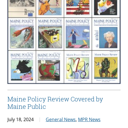
Maine Policy Review Covered by
Maine Public
July 18, 2024
General News
,
MPR News