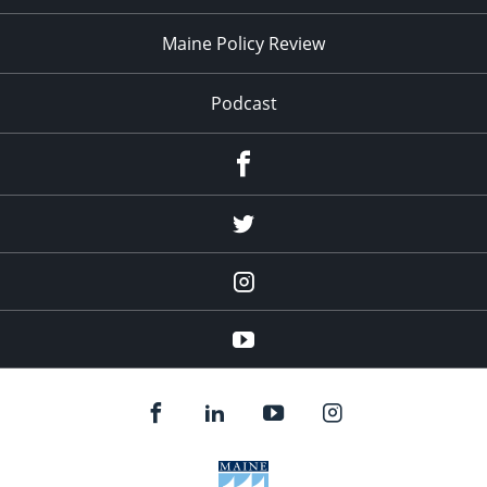
Maine Policy Review
Podcast
Facebook
Twitter
Instagram
YouTube