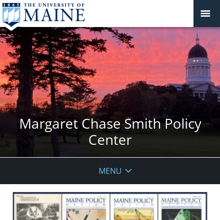
Margaret Chase Smith Policy
Center
MENU