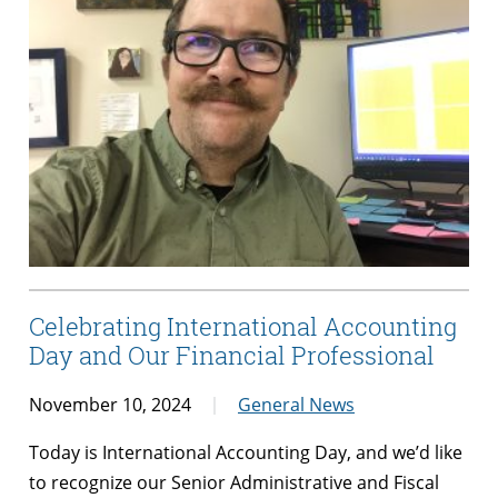
Celebrating International Accounting
Day and Our Financial Professional
November 10, 2024
General News
Today is International Accounting Day, and we’d like
to recognize our Senior Administrative and Fiscal