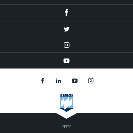
Facebook
Twitter
Instagram
YouTube
Apply