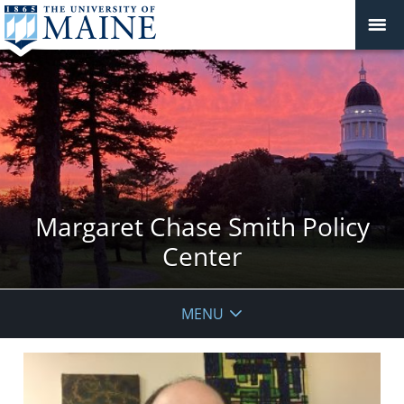
Margaret Chase Smith Policy
Center
MENU