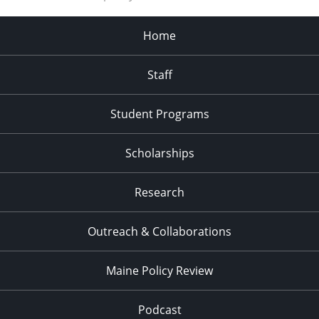
Home
Staff
Student Programs
Scholarships
Research
Outreach & Collaborations
Maine Policy Review
Podcast