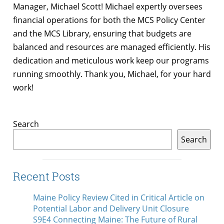
Manager, Michael Scott! Michael expertly oversees
financial operations for both the MCS Policy Center
and the MCS Library, ensuring that budgets are
balanced and resources are managed efficiently. His
dedication and meticulous work keep our programs
running smoothly. Thank you, Michael, for your hard
work!
Search
Search
Recent Posts
Maine Policy Review Cited in Critical Article on
Potential Labor and Delivery Unit Closure
S9E4 Connecting Maine: The Future of Rural