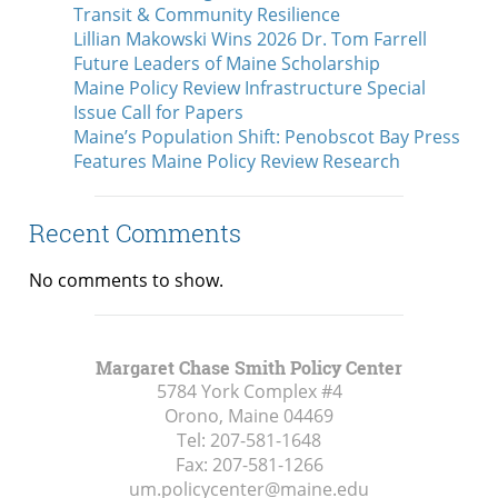
Transit & Community Resilience
Lillian Makowski Wins 2026 Dr. Tom Farrell
Future Leaders of Maine Scholarship
Maine Policy Review Infrastructure Special
Issue Call for Papers
Maine’s Population Shift: Penobscot Bay Press
Features Maine Policy Review Research
Recent Comments
No comments to show.
Margaret Chase Smith Policy Center
5784 York Complex #4
Orono, Maine
04469
Tel:
207-581-1648
Fax:
207-581-1266
um.policycenter@maine.edu