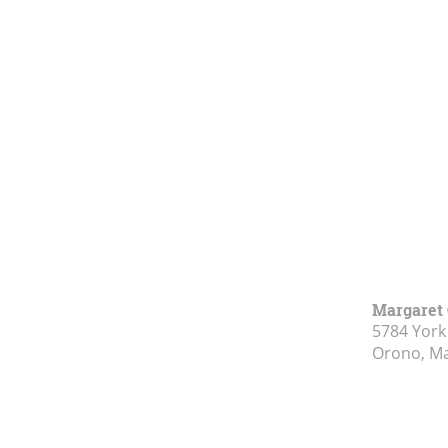
Margaret 
5784 York
Orono, M