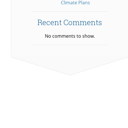
Climate Plans
Recent Comments
No comments to show.