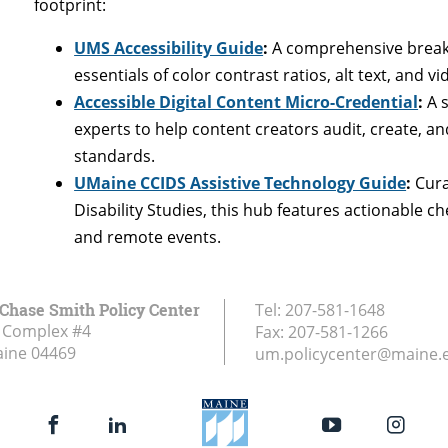
footprint:
UMS Accessibility Guide
:
A comprehensive breakdo
essentials of color contrast ratios, alt text, and 
Accessible Digital Content Micro-Credential
:
A s
experts to help content creators audit, create, 
standards.
UMaine CCIDS Assistive Technology Guide
:
Cura
Disability Studies, this hub features actionable c
and remote events.
Chase Smith Policy Center
Tel:
207-581-1648
 Complex #4
Fax:
207-581-1266
aine
04469
um.policycenter@maine.