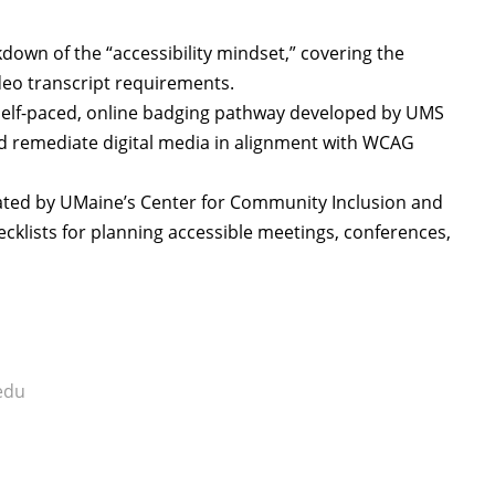
wn of the “accessibility mindset,” covering the
video transcript requirements.
elf-paced, online badging pathway developed by UMS
and remediate digital media in alignment with WCAG
ted by UMaine’s Center for Community Inclusion and
hecklists for planning accessible meetings, conferences,
edu