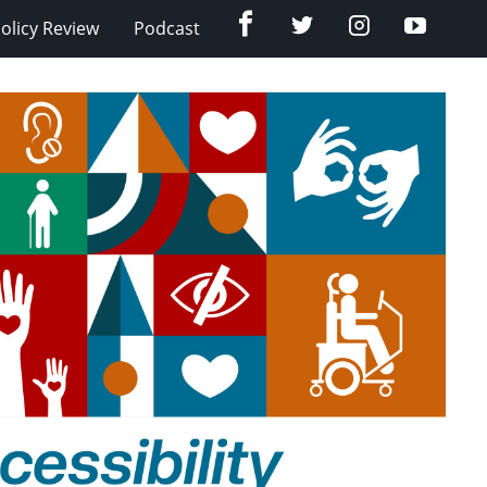
Facebook
Twitter
Instagram
YouTub
olicy Review
Podcast