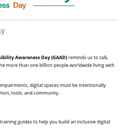
ay
sibility Awareness Day (GAAD)
reminds us to talk,
 the more than one billion people worldwide living with
impairments, digital spaces must be intentionally
tion, tools, and community.
raining guides to help you build an inclusive digital