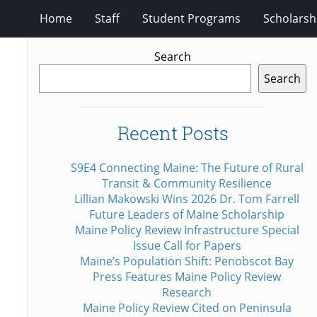
Home
Staff
Student Programs
Scholarsh
Search
Search
Recent Posts
S9E4 Connecting Maine: The Future of Rural
Transit & Community Resilience
Lillian Makowski Wins 2026 Dr. Tom Farrell
Future Leaders of Maine Scholarship
Maine Policy Review Infrastructure Special
Issue Call for Papers
Maine’s Population Shift: Penobscot Bay
Press Features Maine Policy Review
Research
Maine Policy Review Cited on Peninsula