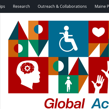
ips
Research
Outreach & Collaborations
Maine P