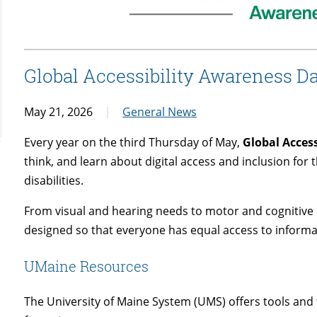
Global Accessibility Awareness D
May 21, 2026
General News
Every year on the third Thursday of May,
Global Acces
think, and learn about digital access and inclusion for
disabilities.
From visual and hearing needs to motor and cognitive 
designed so that everyone has equal access to informa
UMaine Resources
The University of Maine System (UMS) offers tools and t