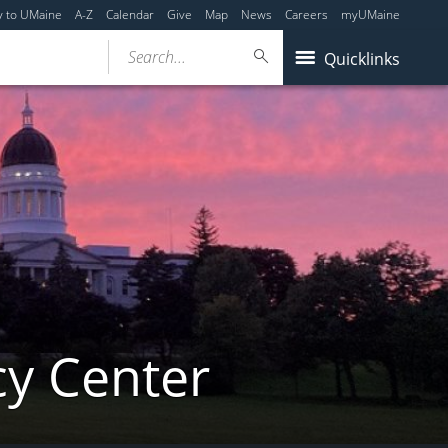
y to UMaine
A-Z
Calendar
Give
Map
News
Careers
myUMaine
Search...
Quicklinks
cy Center