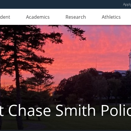
Appl
udent
Academics
Research
Athletics
 Chase Smith Poli