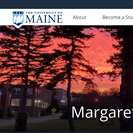
About
Become a St
Margaret