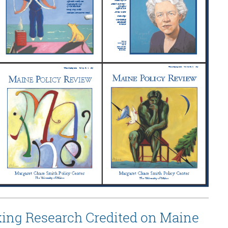
ing Research Credited on Maine