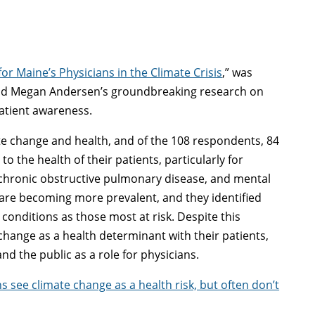
for Maine’s Physicians in the Climate Crisis
,” was
 and Megan Andersen’s groundbreaking research on
patient awareness.
e change and health, and of the 108 respondents, 84
o the health of their patients, particularly for
, chronic obstructive pulmonary disease, and mental
are becoming more prevalent, and they identified
 conditions as those most at risk. Despite this
hange as a health determinant with their patients,
d the public as a role for physicians.
s see climate change as a health risk, but often don’t