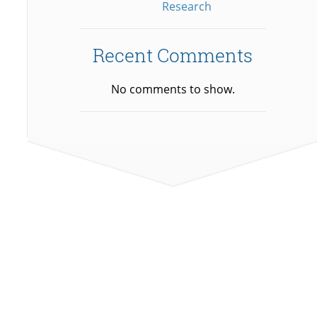
Research
Recent Comments
No comments to show.