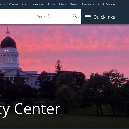
y to UMaine
A-Z
Calendar
Give
Map
News
Careers
myUMaine
Search...
Quicklinks
cy Center