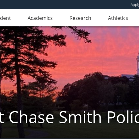
Appl
udent
Academics
Research
Athletics
 Chase Smith Poli