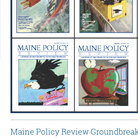
Maine Policy Review Groundbreak