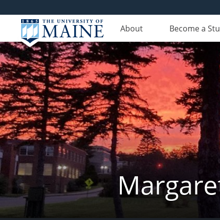
About
Become a St
Margaret