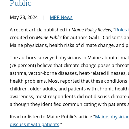
Public
May 28, 2024
MPR News
A recent articl
e
published in
Maine Policy Review
, “
Roles 
credited on
Maine Public
for authors Gail L. Carlson’s
Maine physicians, health risks of climate change, and 
The authors surveyed physicians in Maine about climat
(78 percent) believe that climate change poses a threat t
asthma, vector-borne diseases, heat-related illnesses
health problems. Most reported that these conditions 
children, older adults, and patients with chronic health
awareness, most respondents did not discuss climate c
although they identified communicating with patients an
Read or listen to Maine Public’s article “
Maine physician
discuss it with patients
.”