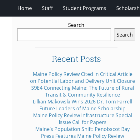
Home
Staff
Student Programs
Scholarsh
Search
Search
Recent Posts
Maine Policy Review Cited in Critical Article
on Potential Labor and Delivery Unit Closure
S9E4 Connecting Maine: The Future of Rural
Transit & Community Resilience
Lillian Makowski Wins 2026 Dr. Tom Farrell
Future Leaders of Maine Scholarship
Maine Policy Review Infrastructure Special
Issue Call for Papers
Maine’s Population Shift: Penobscot Bay
Press Features Maine Policy Review