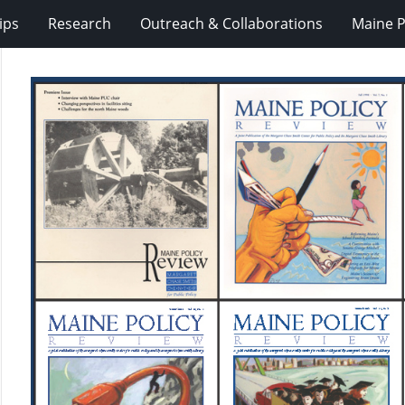
ips
Research
Outreach & Collaborations
Maine P