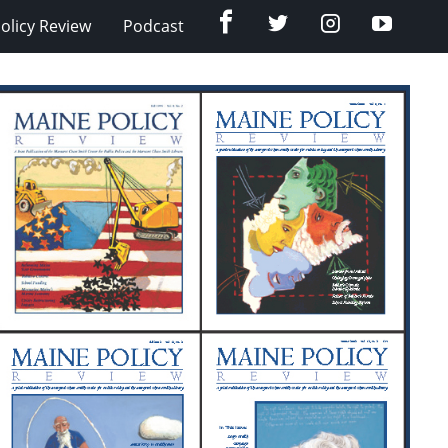
Facebook
Twitter
Instagram
YouTub
olicy Review
Podcast