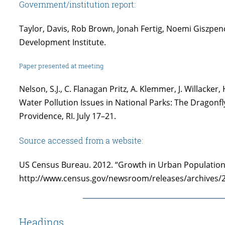
Government/institution report:
Taylor, Davis, Rob Brown, Jonah Fertig, Noemi Giszpen
Development Institute.
Paper presented at meeting
Nelson, S.J., C. Flanagan Pritz, A. Klemmer, J. Willacke
Water Pollution Issues in National Parks: The Dragonfl
Providence, RI. July 17–21.
Source accessed from a website:
US Census Bureau. 2012. “Growth in Urban Population 
http://www.census.gov/newsroom/releases/archives/
Headings