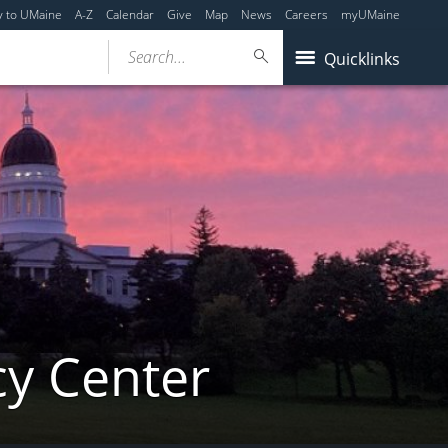
y to UMaine
A-Z
Calendar
Give
Map
News
Careers
myUMaine
Search...
Quicklinks
cy Center