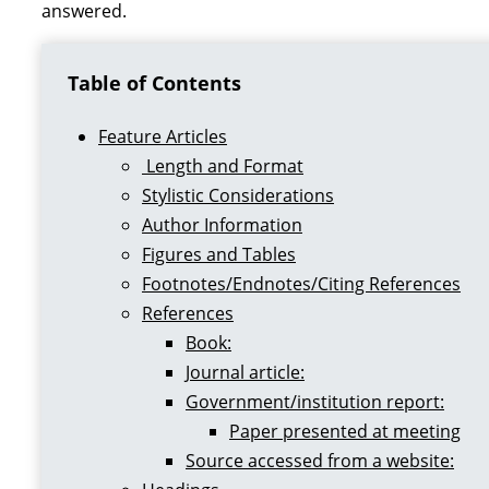
answered.
Table of Contents
Feature Articles
Length and Format
Stylistic Considerations
Author Information
Figures and Tables
Footnotes/Endnotes/Citing References
References
Book:
Journal article:
Government/institution report:
Paper presented at meeting
Source accessed from a website: