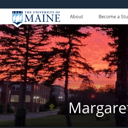
About
Become a St
Margaret