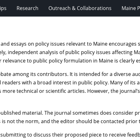
ips
Research
Outreach & Collaborations
Maine P
 and essays on policy issues relevant to Maine encourages 
ly, independent analysis of public policy issues affecting Ma
r relevance to public policy formulation in Maine is clearly 
ate among its contributors. It is intended for a diverse au
 readers with a broad interest in public policy. Many of its
 more technical or scientific articles. However, the journal
published material. The journal sometimes does consider pr
s is not the norm, and the editor should be contacted prior 
 submitting to discuss their proposed piece to receive fee