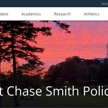
Appl
udent
Academics
Research
Athletics
 Chase Smith Poli