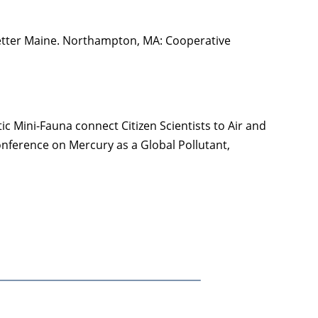
 Better Maine. Northampton, MA: Cooperative
tic Mini-Fauna connect Citizen Scientists to Air and
onference on Mercury as a Global Pollutant,