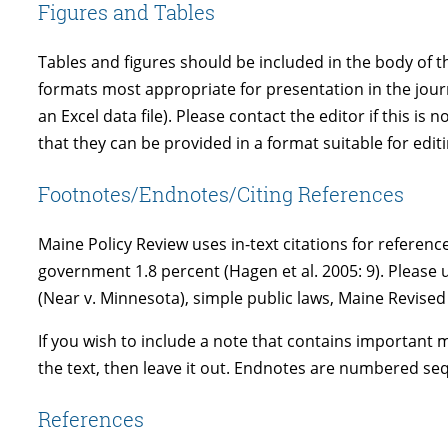
Figures and Tables
Tables and figures should be included in the body of th
formats most appropriate for presentation in the journa
an Excel data file). Please contact the editor if this 
that they can be provided in a format suitable for editi
Footnotes/Endnotes/Citing References
Maine Policy Review uses in-text citations for referenc
government 1.8 percent (Hagen et al. 2005: 9). Please us
(Near v. Minnesota), simple public laws, Maine Revised 
If you wish to include a note that contains important ma
the text, then leave it out. Endnotes are numbered sequ
References