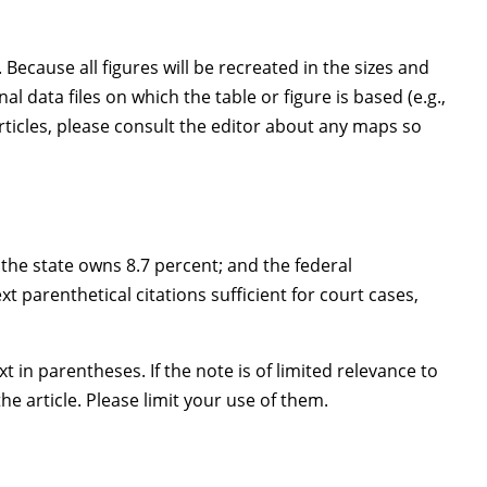
Because all figures will be recreated in the sizes and
 data files on which the table or figure is based (e.g.,
articles, please consult the editor about any maps so
; the state owns 8.7 percent; and the federal
t parenthetical citations sufficient for court cases,
t in parentheses. If the note is of limited relevance to
e article. Please limit your use of them.