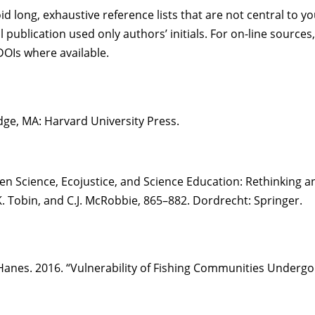
 long, exhaustive reference lists that are not central to y
l publication used only authors’ initials. For on-line source
OIs where available.
ge, MA: Harvard University Press.
tizen Science, Ecojustice, and Science Education: Rethinking
K. Tobin, and C.J. McRobbie, 865–882. Dordrecht: Springer.
es. 2016. “Vulnerability of Fishing Communities Undergoing