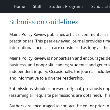
Home
Staff
Student Programs
Scholarsh
Submission Guidelines
Maine Policy Review publishes articles, commentaries,
practitioners. This peer-reviewed journal provides time
international focus also are considered as long as thei
Maine Policy Review is nonpartisan and encourages deb
business, and nonprofit leaders; students; and general
independent inquiry. Occasionally, the journal includes
and informative to a diverse readership.
Submissions should represent original, previously un
(assuming all requisite permissions are obtained). Thi
Authors are encouraged to contact the editor prior to