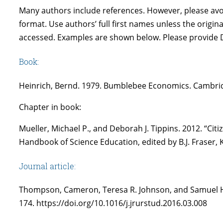
Many authors include references. However, please avoid
format. Use authors’ full first names unless the origina
accessed. Examples are shown below. Please provide D
Book:
Heinrich, Bernd. 1979. Bumblebee Economics. Cambrid
Chapter in book:
Mueller, Michael P., and Deborah J. Tippins. 2012. “Ci
Handbook of Science Education, edited by B.J. Fraser, 
Journal article:
Thompson, Cameron, Teresa R. Johnson, and Samuel Han
174. https://doi.org/10.1016/j.jrurstud.2016.03.008