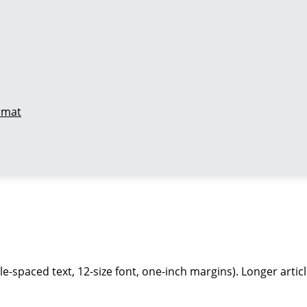
ormat
-spaced text, 12-size font, one-inch margins). Longer article