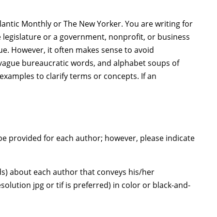
tlantic Monthly or The New Yorker. You are writing for
legislature or a government, nonprofit, or business
ue. However, it often makes sense to avoid
, vague bureaucratic words, and alphabet soups of
examples to clarify terms or concepts. If an
be provided for each author; however, please indicate
rds) about each author that conveys his/her
ution jpg or tif is preferred) in color or black-and-