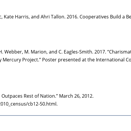
c, Kate Harris, and Ahri Tallon. 2016. Cooperatives Build a
r, H. Webber, M. Marion, and C. Eagles-Smith. 2017. “Charisma
y Mercury Project.” Poster presented at the International C
Outpaces Rest of Nation.” March 26, 2012.
2010_census/cb12-50.html.