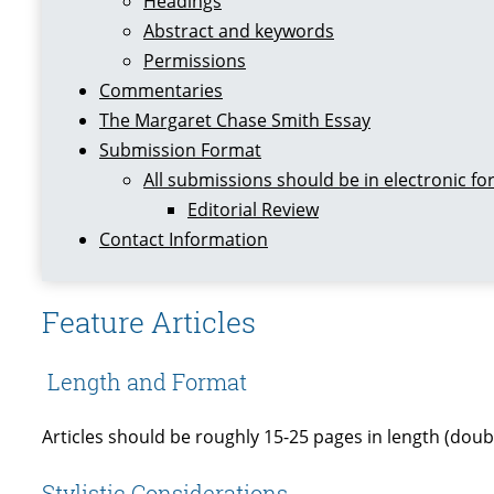
Headings
Abstract and keywords
Permissions
Commentaries
The Margaret Chase Smith Essay
Submission Format
All submissions should be in electronic f
Editorial Review
Contact Information
Feature Articles
Length and Format
Articles should be roughly 15-25 pages in length (double
Stylistic Considerations