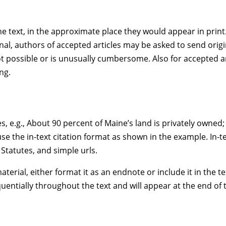
e text, in the approximate place they would appear in print. 
l, authors of accepted articles may be asked to send original
is not possible or is unusually cumbersome. Also for accepted 
ng.
es, e.g., About 90 percent of Maine’s land is privately owned
e the in-text citation format as shown in the example. In-tex
Statutes, and simple urls.
terial, either format it as an endnote or include it in the tex
entially throughout the text and will appear at the end of th