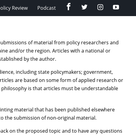
Facebook
Twitter
Instagram
YouTub
olicy Review
Podcast
submissions of material from policy researchers and
ine and/or the region. Articles with a national or
established by the author.
dience, including state policymakers; government,
 articles are based on some form of applied research or
’s philosophy is that articles must be understandable
inting material that has been published elsewhere
to the submission of non-original material.
dback on the proposed topic and to have any questions