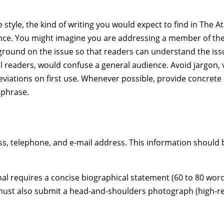
 style, the kind of writing you would expect to find in The A
nce. You might imagine you are addressing a member of the 
kground on the issue so that readers can understand the iss
al readers, would confuse a general audience. Avoid jargon
eviations on first use. Whenever possible, provide concrete 
 phrase.
, telephone, and e-mail address. This information should 
urnal requires a concise biographical statement (60 to 80 wo
must also submit a head-and-shoulders photograph (high-resol