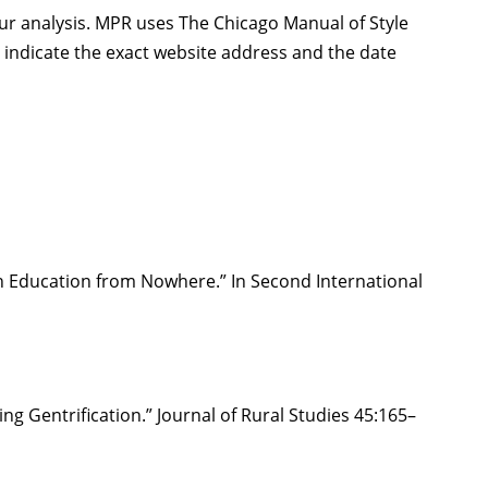
our analysis. MPR uses The Chicago Manual of Style
s, indicate the exact website address and the date
 an Education from Nowhere.” In Second International
 Gentrification.” Journal of Rural Studies 45:165–