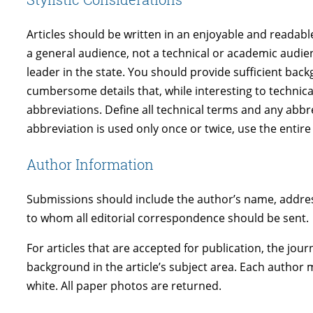
Articles should be written in an enjoyable and readable
a general audience, not a technical or academic audie
leader in the state. You should provide sufficient bac
cumbersome details that, while interesting to technic
abbreviations. Define all technical terms and any abbr
abbreviation is used only once or twice, use the entire
Author Information
Submissions should include the author’s name, address
to whom all editorial correspondence should be sent.
For articles that are accepted for publication, the jo
background in the article’s subject area. Each author 
white. All paper photos are returned.