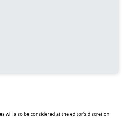
s will also be considered at the editor’s discretion.