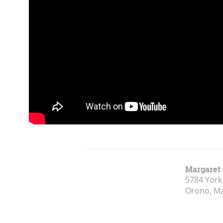
Margaret 
5784 York
Orono, M