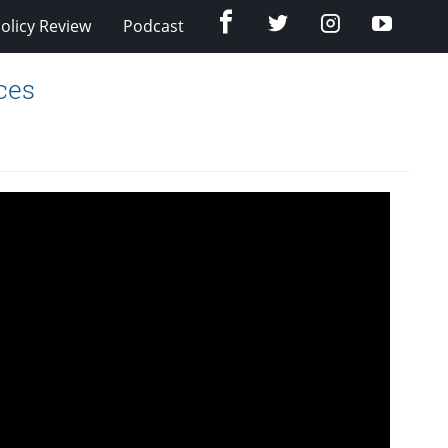
Facebook
Twitter
Instagram
YouTub
olicy Review
Podcast
ces