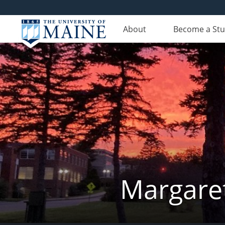
About
Become a St
Margaret