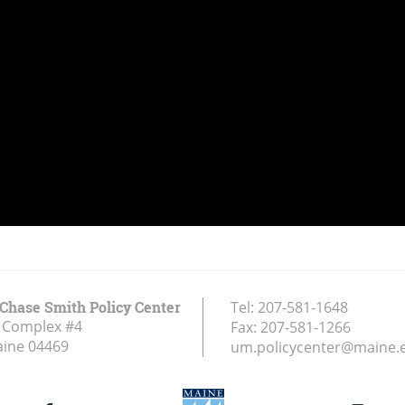
Chase Smith Policy Center
Tel:
207-581-1648
 Complex #4
Fax:
207-581-1266
aine
04469
um.policycenter@maine.