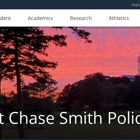
Appl
udent
Academics
Research
Athletics
 Chase Smith Poli