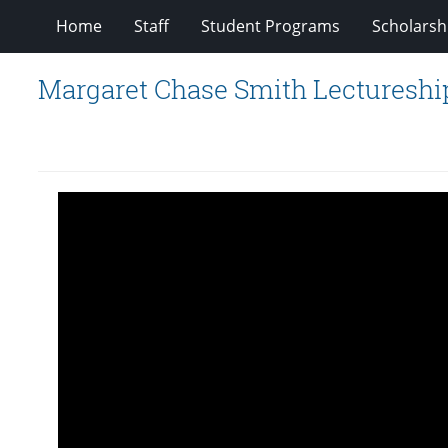
Home
Staff
Student Programs
Scholarsh
Margaret Chase Smith Lectureship