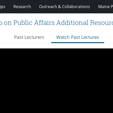
ips
Research
Outreach & Collaborations
Maine P
 on Public Affairs Additional Resour
Past Lecturers
Watch Past Lectures