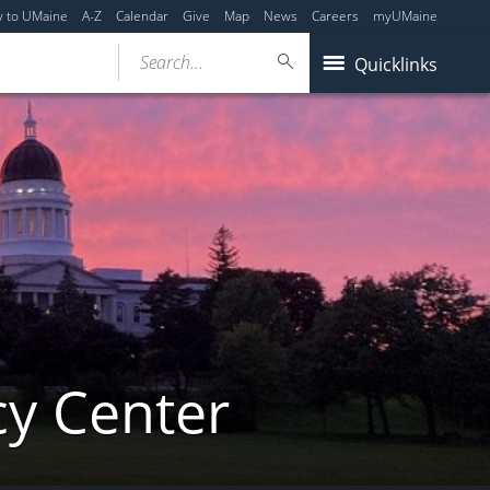
y to UMaine
A-Z
Calendar
Give
Map
News
Careers
myUMaine
Search...
Quicklinks
cy Center