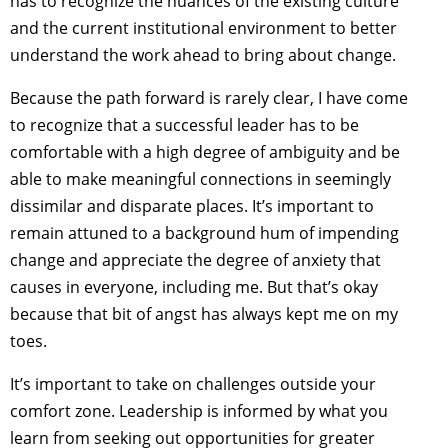
has to recognize the nuances of the existing culture
and the current institutional environment to better
understand the work ahead to bring about change.
Because the path forward is rarely clear, I have come
to recognize that a successful leader has to be
comfortable with a high degree of ambiguity and be
able to make meaningful connections in seemingly
dissimilar and disparate places. It’s important to
remain attuned to a background hum of impending
change and appreciate the degree of anxiety that
causes in everyone, including me. But that’s okay
because that bit of angst has always kept me on my
toes.
It’s important to take on challenges outside your
comfort zone. Leadership is informed by what you
learn from seeking out opportunities for greater