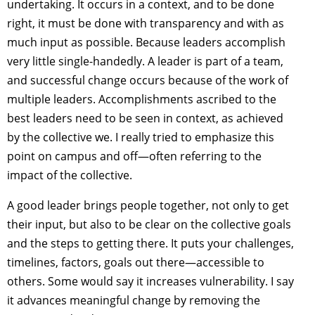
undertaking. It occurs in a context, and to be done
right, it must be done with transparency and with as
much input as possible. Because leaders accomplish
very little single-handedly. A leader is part of a team,
and successful change occurs because of the work of
multiple leaders. Accomplishments ascribed to the
best leaders need to be seen in context, as achieved
by the collective we. I really tried to emphasize this
point on campus and off—often referring to the
impact of the collective.
A good leader brings people together, not only to get
their input, but also to be clear on the collective goals
and the steps to getting there. It puts your challenges,
timelines, factors, goals out there—accessible to
others. Some would say it increases vulnerability. I say
it advances meaningful change by removing the