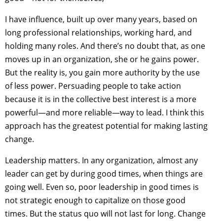
I have influence, built up over many years, based on
long professional relationships, working hard, and
holding many roles. And there’s no doubt that, as one
moves up in an organization, she or he gains power.
But the reality is, you gain more authority by the use
of less power. Persuading people to take action
because it is in the collective best interest is a more
powerful—and more reliable—way to lead. I think this
approach has the greatest potential for making lasting
change.
Leadership matters. In any organization, almost any
leader can get by during good times, when things are
going well. Even so, poor leadership in good times is
not strategic enough to capitalize on those good
times. But the status quo will not last for long. Change