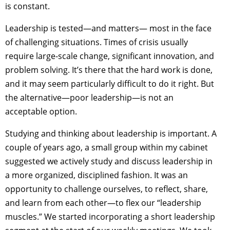
is constant.
Leadership is tested—and matters— most in the face
of challenging situations. Times of crisis usually
require large-scale change, significant innovation, and
problem solving. It’s there that the hard work is done,
and it may seem particularly difficult to do it right. But
the alternative—poor leadership—is not an
acceptable option.
Studying and thinking about leadership is important. A
couple of years ago, a small group within my cabinet
suggested we actively study and discuss leadership in
a more organized, disciplined fashion. It was an
opportunity to challenge ourselves, to reflect, share,
and learn from each other—to flex our “leadership
muscles.” We started incorporating a short leadership