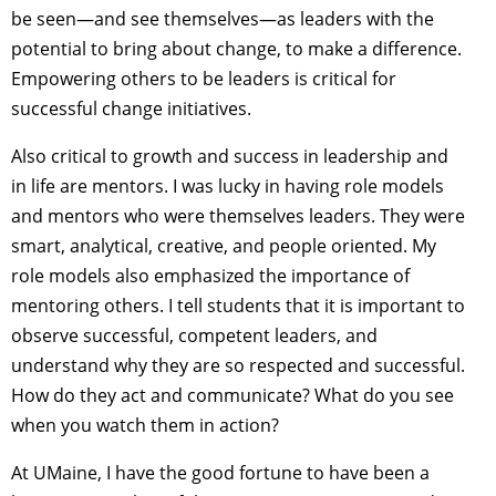
be seen—and see themselves—as leaders with the
potential to bring about change, to make a difference.
Empowering others to be leaders is critical for
successful change initiatives.
Also critical to growth and success in leadership and
in life are mentors. I was lucky in having role models
and mentors who were themselves leaders. They were
smart, analytical, creative, and people oriented. My
role models also emphasized the importance of
mentoring others. I tell students that it is important to
observe successful, competent leaders, and
understand why they are so respected and successful.
How do they act and communicate? What do you see
when you watch them in action?
At UMaine, I have the good fortune to have been a