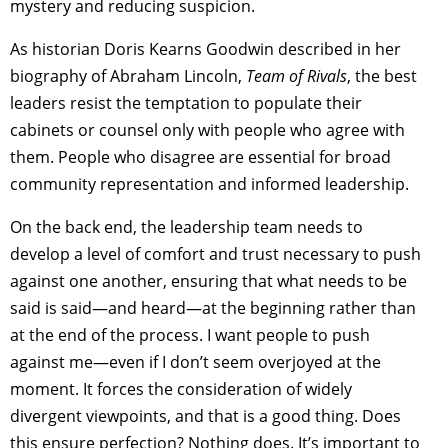
mystery and reducing suspicion.
As historian Doris Kearns Goodwin described in her
biography of Abraham Lincoln,
Team of Rivals
, the best
leaders resist the temptation to populate their
cabinets or counsel only with people who agree with
them. People who disagree are essential for broad
community representation and informed leadership.
On the back end, the leadership team needs to
develop a level of comfort and trust necessary to push
against one another, ensuring that what needs to be
said is said—and heard—at the beginning rather than
at the end of the process. I want people to push
against me—even if I don’t seem overjoyed at the
moment. It forces the consideration of widely
divergent viewpoints, and that is a good thing. Does
this ensure perfection? Nothing does. It’s important to