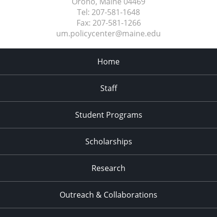
Orono, Maine
04469
Tel:
207-581-1648
Fax:
207-581-1266
um.policycenter@maine.edu
Home
Staff
Student Programs
Scholarships
Research
Outreach & Collaborations