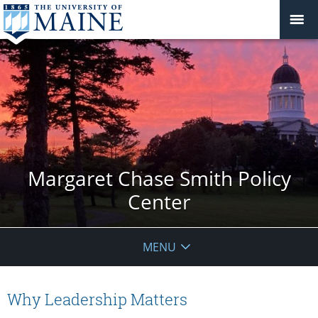
Margaret Chase Smith Policy
Center
MENU
Why Leadership Matters