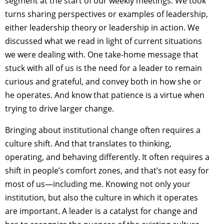
segment at the start of our weekly meetings. We took
turns sharing perspectives or examples of leadership,
either leadership theory or leadership in action. We
discussed what we read in light of current situations
we were dealing with. One take-home message that
stuck with all of us is the need for a leader to remain
curious and grateful, and convey both in how she or
he operates. And know that patience is a virtue when
trying to drive larger change.
Bringing about institutional change often requires a
culture shift. And that translates to thinking,
operating, and behaving differently. It often requires a
shift in people’s comfort zones, and that’s not easy for
most of us—including me. Knowing not only your
institution, but also the culture in which it operates
are important. A leader is a catalyst for change and