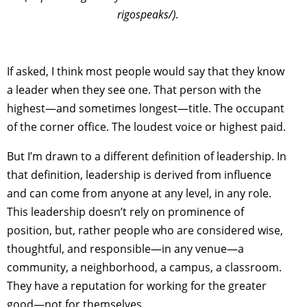
rigospeaks/).
If asked, I think most people would say that they know
a leader when they see one. That person with the
highest—and sometimes longest—title. The occupant
of the corner office. The loudest voice or highest paid.
But I’m drawn to a different definition of leadership. In
that definition, leadership is derived from influence
and can come from anyone at any level, in any role.
This leadership doesn’t rely on prominence of
position, but, rather people who are considered wise,
thoughtful, and responsible—in any venue—a
community, a neighborhood, a campus, a classroom.
They have a reputation for working for the greater
good—not for themselves,