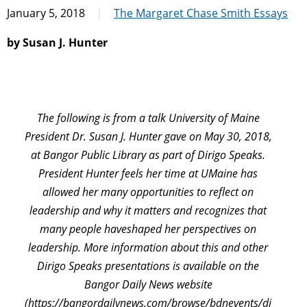
January 5, 2018
The Margaret Chase Smith Essays
by Susan J. Hunter
The following is from a talk University of Maine
President Dr. Susan J. Hunter gave on May 30, 2018,
at Bangor Public Library as part of Dirigo Speaks.
President Hunter feels her time at UMaine has
allowed her many opportunities to reflect on
leadership and why it matters and recognizes that
many people haveshaped her perspectives on
leadership. More information about this and other
Dirigo Speaks presentations is available on the
Bangor Daily News website
(https://bangordailynews.com/browse/bdnevents/di