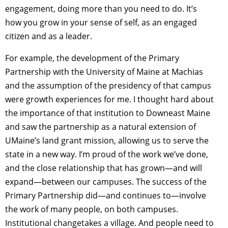
engagement, doing more than you need to do. It’s
how you grow in your sense of self, as an engaged
citizen and as a leader.
For example, the development of the Primary
Partnership with the University of Maine at Machias
and the assumption of the presidency of that campus
were growth experiences for me. I thought hard about
the importance of that institution to Downeast Maine
and saw the partnership as a natural extension of
UMaine’s land grant mission, allowing us to serve the
state in a new way. I’m proud of the work we’ve done,
and the close relationship that has grown—and will
expand—between our campuses. The success of the
Primary Partnership did—and continues to—involve
the work of many people, on both campuses.
Institutional changetakes a village. And people need to