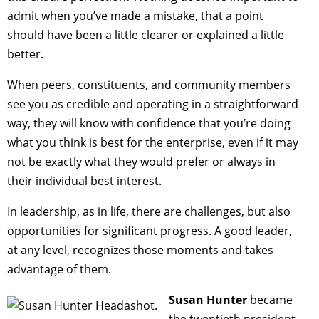
admit when you’ve made a mistake, that a point
should have been a little clearer or explained a little
better.
When peers, constituents, and community members
see you as credible and operating in a straightforward
way, they will know with confidence that you’re doing
what you think is best for the enterprise, even if it may
not be exactly what they would prefer or always in
their individual best interest.
In leadership, as in life, there are challenges, but also
opportunities for significant progress. A good leader,
at any level, recognizes those moments and takes
advantage of them.
Susan Hunter
became
the twentieth president