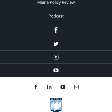
Maine Policy Review
Podcast
Facebook
Twitter
Instagram
YouTube