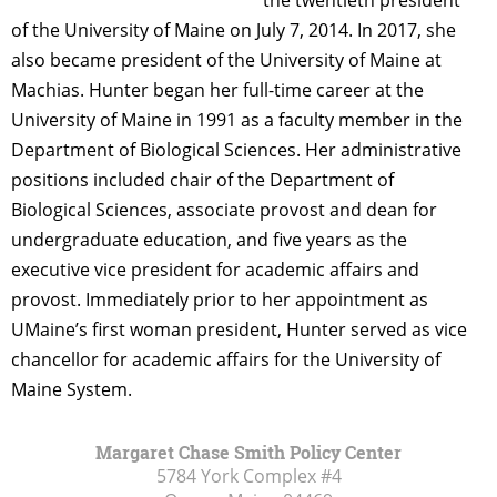
of the University of Maine on July 7, 2014. In 2017, she
also became president of the University of Maine at
Machias. Hunter began her full-time career at the
University of Maine in 1991 as a faculty member in the
Department of Biological Sciences. Her administrative
positions included chair of the Department of
Biological Sciences, associate provost and dean for
undergraduate education, and five years as the
executive vice president for academic affairs and
provost. Immediately prior to her appointment as
UMaine’s first woman president, Hunter served as vice
chancellor for academic affairs for the University of
Maine System.
Margaret Chase Smith Policy Center
5784 York Complex #4