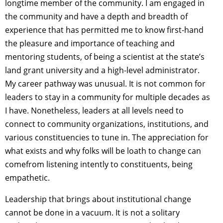
longtime member of the community. I am engaged in
the community and have a depth and breadth of
experience that has permitted me to know first-hand
the pleasure and importance of teaching and
mentoring students, of being a scientist at the state’s
land grant university and a high-level administrator.
My career pathway was unusual. It is not common for
leaders to stay in a community for multiple decades as
I have. Nonetheless, leaders at all levels need to
connect to community organizations, institutions, and
various constituencies to tune in. The appreciation for
what exists and why folks will be loath to change can
comefrom listening intently to constituents, being
empathetic.
Leadership that brings about institutional change
cannot be done in a vacuum. It is not a solitary