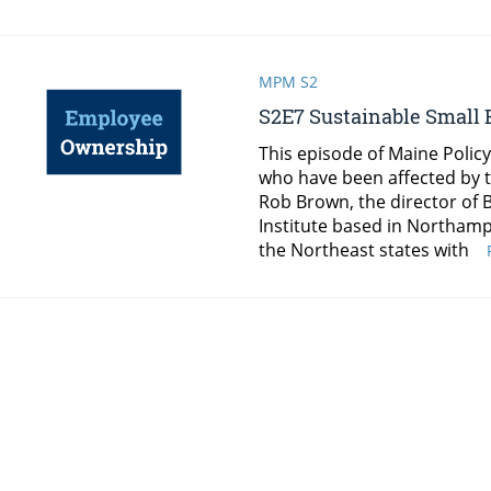
MPM S2
S2E7 Sustainable Small
This episode of Maine Polic
who have been affected by 
Rob Brown, the director of
Institute based in Northam
the Northeast states with